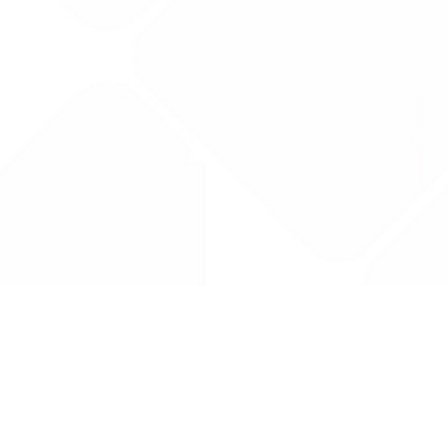
Drug Tariff
PRO
Contact Us: support@drugtariffpro.com
Privacy Policy
License Agreement