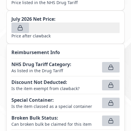
Price listed in the NHS Drug Tariff
July 2026
Net Price:
Price after clawback
Reimbursement Info
NHS Drug Tariff Category
:
As listed in the Drug Tariff
Discount Not Deducted
:
Is the item exempt from clawback?
Special Container
:
Is the item classed as a special container
Broken Bulk Status
:
Can broken bulk be claimed for this item