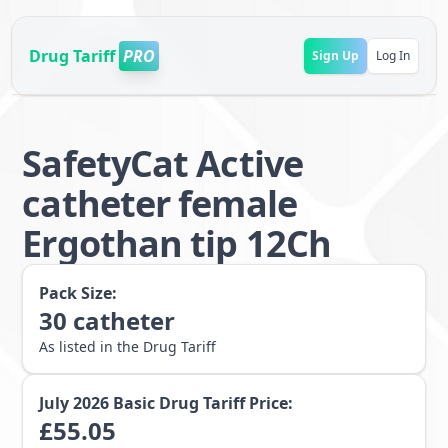
Drug Tariff
PRO
Sign Up
Log In
SafetyCat Active
catheter female
Ergothan tip 12Ch
Pack Size:
30
catheter
As listed in the Drug Tariff
July 2026
Basic Drug Tariff Price:
£
55.05