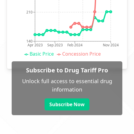
210
140
Apr 2023
Sep 2023
Feb 2024
Nov 2024
Basic Price
Concession Price
Subscribe to Drug Tariff Pro
Unlock full access to essential drug
information
Subscribe Now