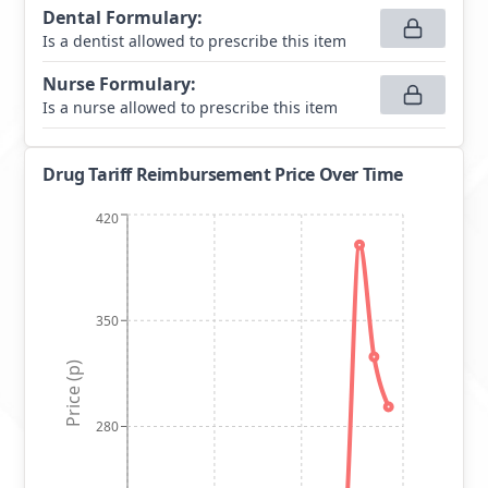
Dental Formulary
:
Is a dentist allowed to prescribe this item
Nurse Formulary
:
Is a nurse allowed to prescribe this item
Drug Tariff Reimbursement Price Over Time
420
350
Price (p)
280