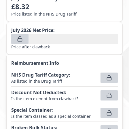
£
8.32
Price listed in the NHS Drug Tariff
July 2026
Net Price:
Price after clawback
Reimbursement Info
NHS Drug Tariff Category
:
As listed in the Drug Tariff
Discount Not Deducted
:
Is the item exempt from clawback?
Special Container
:
Is the item classed as a special container
Broken Bulk Status
: