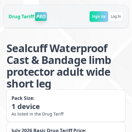
Drug Tariff
PRO
Sign Up
Log In
Sealcuff Waterproof
Cast & Bandage limb
protector adult wide
short leg
Pack Size:
1
device
As listed in the Drug Tariff
July 2026
Basic Drug Tariff Price: