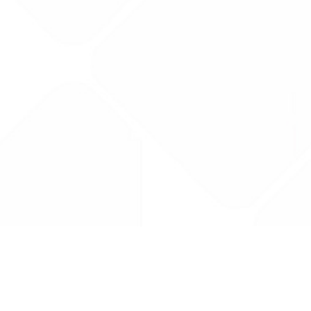
Drug Tariff
PRO
Contact Us: support@drugtariffpro.com