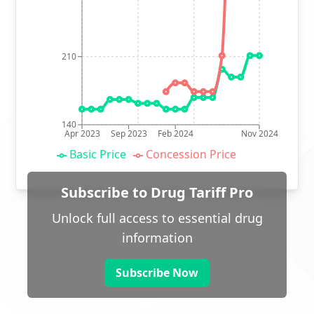
210
140
Apr 2023
Sep 2023
Feb 2024
Nov 2024
Basic Price
Concession Price
Subscribe to Drug Tariff Pro
Unlock full access to essential drug
information
Subscribe Now