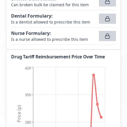
Can broken bulk be claimed for this item
Dental Formulary
:
Is a dentist allowed to prescribe this item
Nurse Formulary
:
Is a nurse allowed to prescribe this item
Drug Tariff Reimbursement Price Over Time
420
350
Price (p)
280