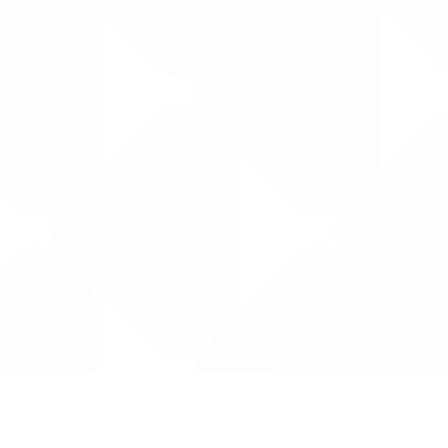
Data is provided by the NHSBSA which contains
licenced under the Open Government licence 