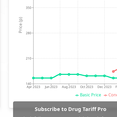
350
Price (p)
280
210
140
Apr 2023
Jun 2023
Aug 2023
Oct 2023
Dec 2023
Basic Price
Conc
Subscribe to Drug Tariff Pro