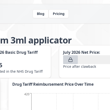
Blog
Pricing
am 3ml applicator
026
Basic Drug Tariff
July 2026
Net Price:
5
Price after clawback
sted in the NHS Drug Tariff
Drug Tariff Reimbursement Price Over Time
420