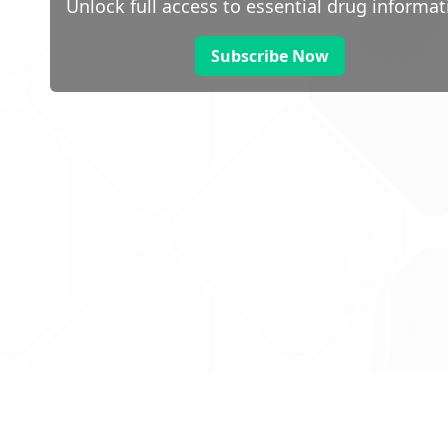
Unlock full access to essential drug informat
Subscribe Now
 public sector information
V3.0 NHSBSA Copyright 2025.