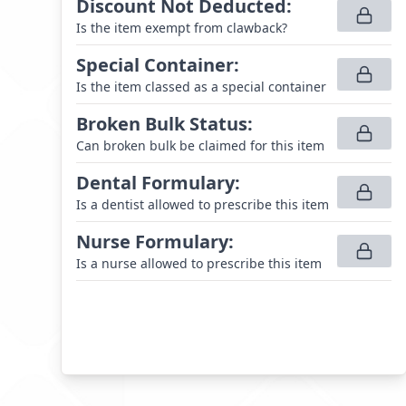
Discount Not Deducted
:
Is the item exempt from clawback?
Special Container
:
Is the item classed as a special container
Broken Bulk Status
:
Can broken bulk be claimed for this item
Dental Formulary
:
Is a dentist allowed to prescribe this item
Nurse Formulary
:
Is a nurse allowed to prescribe this item