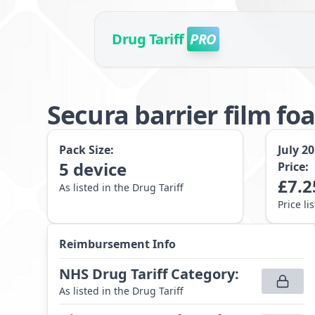
Drug Tariff
PRO
Secura barrier film fo
Pack Size:
July 2
5
device
Price:
£
7.2
As listed in the Drug Tariff
Price li
Reimbursement Info
NHS Drug Tariff Category
:
As listed in the Drug Tariff