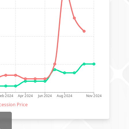
Feb 2024
Apr 2024
Jun 2024
Aug 2024
Nov 2024
ession Price