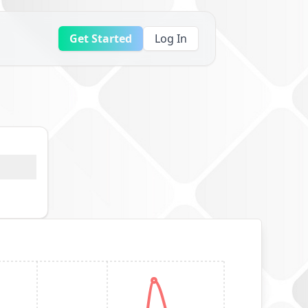
Get Started
Log In