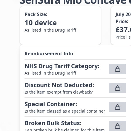
Pack Size:
July 2
10
device
Price:
£
37.
As listed in the Drug Tariff
Price li
Reimbursement Info
NHS Drug Tariff Category
:
As listed in the Drug Tariff
Discount Not Deducted
:
Is the item exempt from clawback?
Special Container
:
Is the item classed as a special container
Broken Bulk Status
:
Can broken bulk be claimed for this item