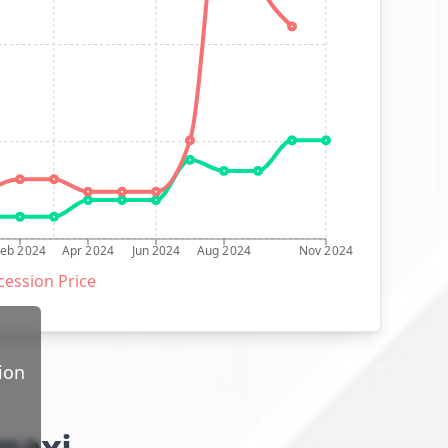
Feb 2024
Apr 2024
Jun 2024
Aug 2024
Nov 2024
ession Price
ion
 maxi