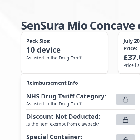
SenSura Mio Concave c
Pack Size:
July 2
10
device
Price:
£
37.
As listed in the Drug Tariff
Price li
Reimbursement Info
NHS Drug Tariff Category
:
As listed in the Drug Tariff
Discount Not Deducted
:
Is the item exempt from clawback?
Special Container
: