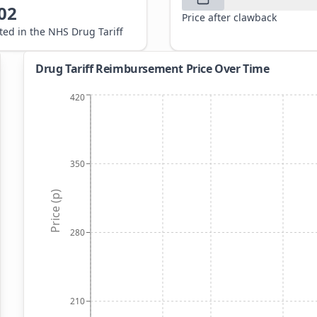
02
Price after clawback
sted in the NHS Drug Tariff
Drug Tariff Reimbursement Price Over Time
420
350
Price (p)
280
210