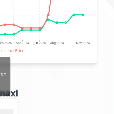
Feb 2024
Apr 2024
Jun 2024
Aug 2024
Nov 2024
ession Price
ion
 maxi