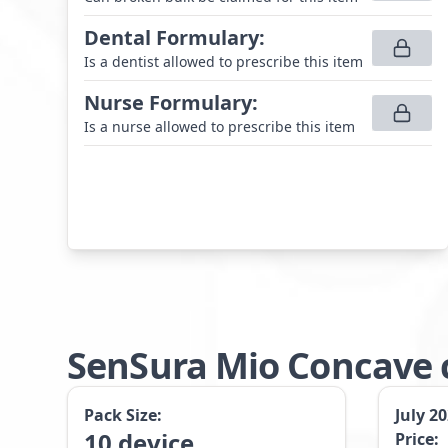
Dental Formulary
:
Is a dentist allowed to prescribe this item
Nurse Formulary
:
Is a nurse allowed to prescribe this item
SenSura Mio Concave c
Pack Size:
July 2
10
device
Price: