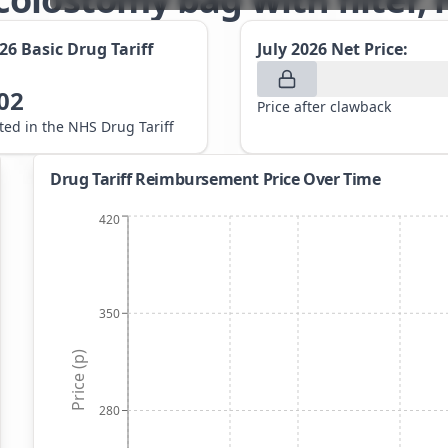
026
Basic Drug Tariff
July 2026
Net Price:
02
Price after clawback
sted in the NHS Drug Tariff
Drug Tariff Reimbursement Price Over Time
420
350
Price (p)
280