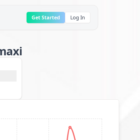
Get Started
Log In
 maxi