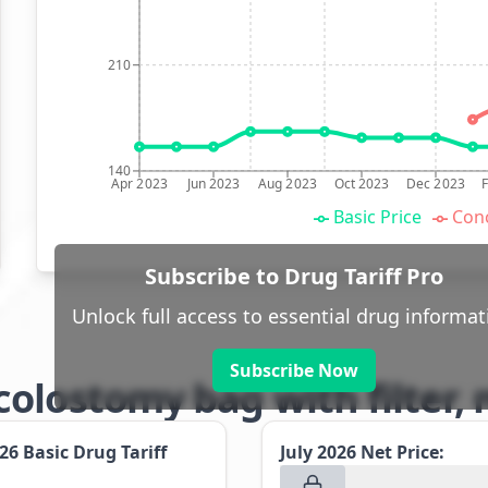
210
140
Apr 2023
Jun 2023
Aug 2023
Oct 2023
Dec 2023
Basic Price
Conc
Subscribe to Drug Tariff Pro
Unlock full access to essential drug informat
Subscribe Now
olostomy bag with filter,
026
Basic Drug Tariff
July 2026
Net Price: