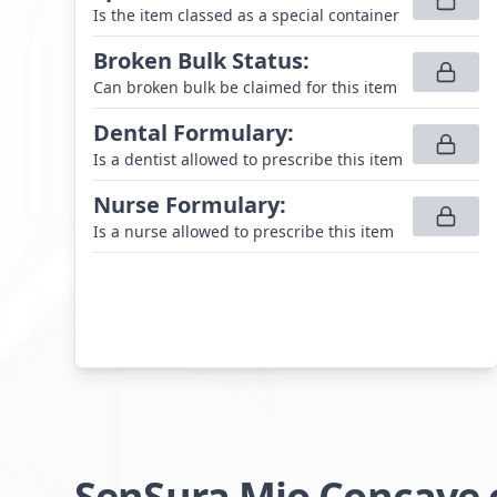
Is the item classed as a special container
Broken Bulk Status
:
Can broken bulk be claimed for this item
Dental Formulary
:
Is a dentist allowed to prescribe this item
Nurse Formulary
:
Is a nurse allowed to prescribe this item
SenSura Mio Concave c