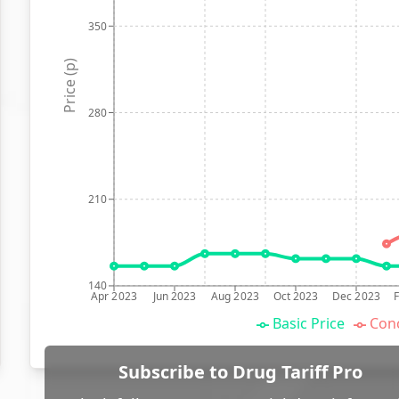
350
Price (p)
280
210
140
Apr 2023
Jun 2023
Aug 2023
Oct 2023
Dec 2023
Basic Price
Conc
Subscribe to Drug Tariff Pro