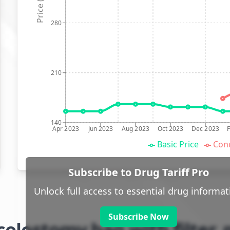
Price (p)
280
210
140
Apr 2023
Jun 2023
Aug 2023
Oct 2023
Dec 2023
Basic Price
Conc
Subscribe to Drug Tariff Pro
Unlock full access to essential drug informat
Subscribe Now
olostomy bag with filter,