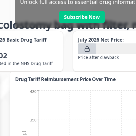
Unlock full access to essential drug informat
Subscribe Now
olostomy bag with filter,
026
Basic Drug Tariff
July 2026
Net Price:
02
Price after clawback
sted in the NHS Drug Tariff
Drug Tariff Reimbursement Price Over Time
420
350