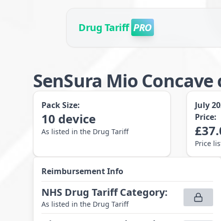
Drug Tariff
PRO
SenSura Mio Concave c
Pack Size:
July 2
10
device
Price:
£
37.
As listed in the Drug Tariff
Price li
Reimbursement Info
NHS Drug Tariff Category
:
As listed in the Drug Tariff