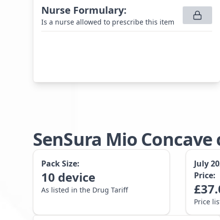
Nurse Formulary
:
Is a nurse allowed to prescribe this item
SenSura Mio Concave c
Pack Size:
July 2
10
device
Price:
£
37.
As listed in the Drug Tariff
Price li