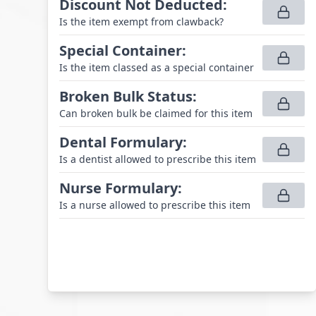
Discount Not Deducted
:
Is the item exempt from clawback?
Special Container
:
Is the item classed as a special container
Broken Bulk Status
:
Can broken bulk be claimed for this item
Dental Formulary
:
Is a dentist allowed to prescribe this item
Nurse Formulary
:
Is a nurse allowed to prescribe this item