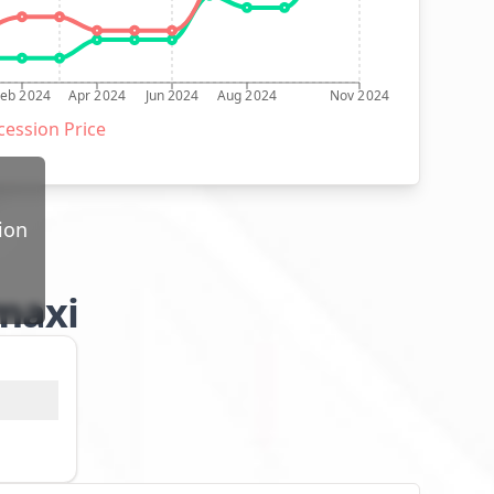
Feb 2024
Apr 2024
Jun 2024
Aug 2024
Nov 2024
ession Price
ion
 maxi