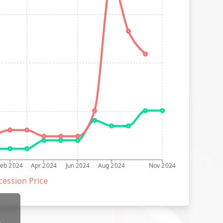
Feb 2024
Apr 2024
Jun 2024
Aug 2024
Nov 2024
ession Price