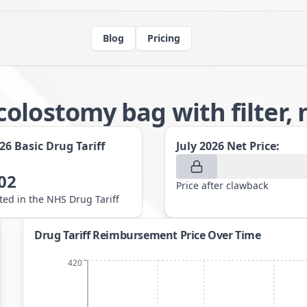
Blog
Pricing
olostomy bag with filter,
026
Basic Drug Tariff
July 2026
Net Price:
02
Price after clawback
sted in the NHS Drug Tariff
Drug Tariff Reimbursement Price Over Time
420