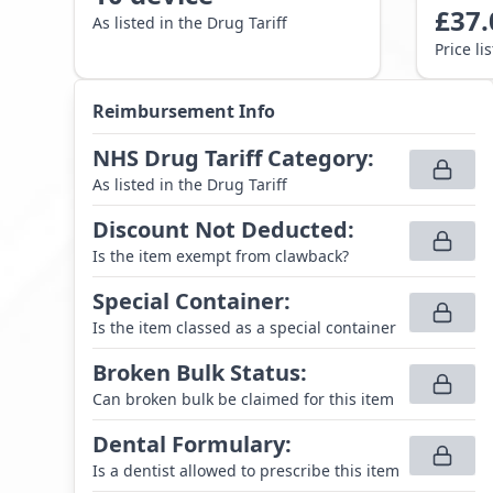
£
37.
As listed in the Drug Tariff
Price li
Reimbursement Info
NHS Drug Tariff Category
:
As listed in the Drug Tariff
Discount Not Deducted
:
Is the item exempt from clawback?
Special Container
:
Is the item classed as a special container
Broken Bulk Status
:
Can broken bulk be claimed for this item
Dental Formulary
:
Is a dentist allowed to prescribe this item