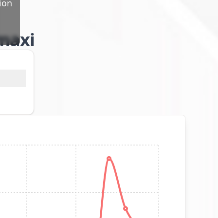
ion
 maxi