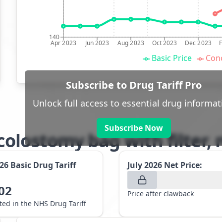
140
Apr 2023
Jun 2023
Aug 2023
Oct 2023
Dec 2023
Basic Price
Conc
Subscribe to Drug Tariff Pro
Unlock full access to essential drug informat
Subscribe Now
olostomy bag with filter,
026
Basic Drug Tariff
July 2026
Net Price:
02
Price after clawback
sted in the NHS Drug Tariff