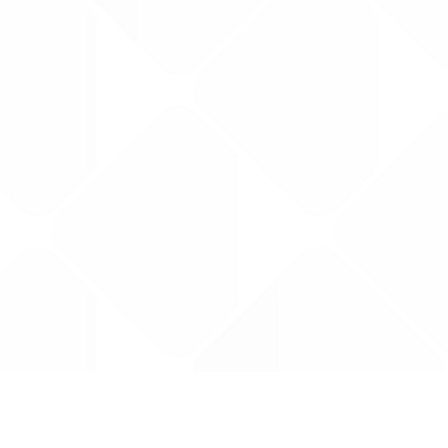
Data is provided by the NHSBSA which contains
licenced under the Open Government licence 