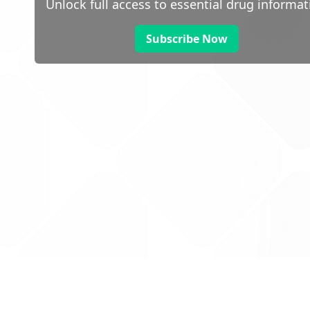
Unlock full access to essential drug informat
Subscribe Now
 public sector information
V3.0 NHSBSA Copyright 2025.