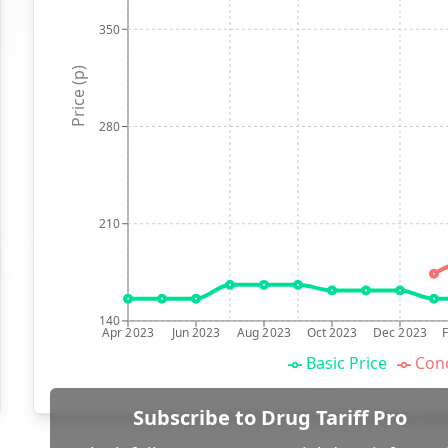
350
Price (p)
280
210
140
Apr 2023
Jun 2023
Aug 2023
Oct 2023
Dec 2023
Basic Price
Conc
Subscribe to Drug Tariff Pro