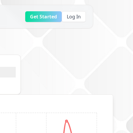
Get Started
Log In