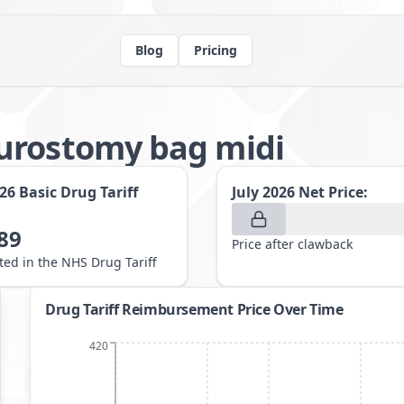
Blog
Pricing
urostomy bag midi
026
Basic Drug Tariff
July 2026
Net Price:
89
Price after clawback
sted in the NHS Drug Tariff
Drug Tariff Reimbursement Price Over Time
420