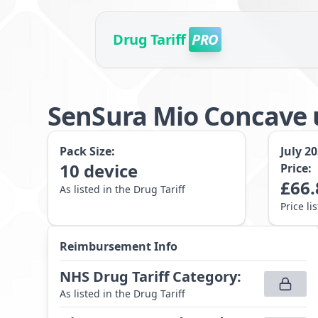
Drug Tariff
PRO
SenSura Mio Concave 
Pack Size:
July 2
10
device
Price:
£
66.
As listed in the Drug Tariff
Price li
Reimbursement Info
NHS Drug Tariff Category
:
As listed in the Drug Tariff