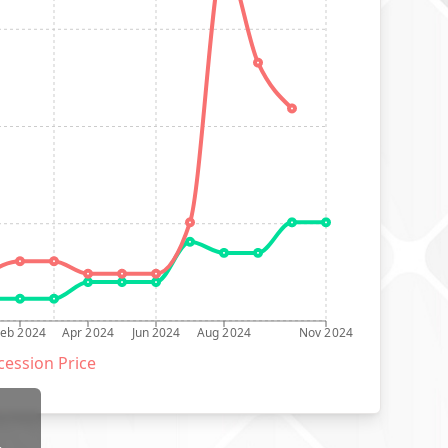
Feb 2024
Apr 2024
Jun 2024
Aug 2024
Nov 2024
ession Price