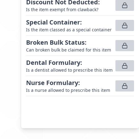
Discount Not Deducted
:
Is the item exempt from clawback?
Special Container
:
Is the item classed as a special container
Broken Bulk Status
:
Can broken bulk be claimed for this item
Dental Formulary
:
Is a dentist allowed to prescribe this item
Nurse Formulary
:
Is a nurse allowed to prescribe this item