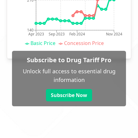
210
140
Apr 2023
Sep 2023
Feb 2024
Nov 2024
Basic Price
Concession Price
Subscribe to Drug Tariff Pro
Unlock full access to essential drug
information
Subscribe Now