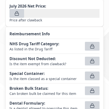
July 2026
Net Price:
Price after clawback
Reimbursement Info
NHS Drug Tariff Category
:
As listed in the Drug Tariff
Discount Not Deducted
:
Is the item exempt from clawback?
Special Container
:
Is the item classed as a special container
Broken Bulk Status
:
Can broken bulk be claimed for this item
Dental Formulary
:
Is a dentist allowed to prescribe this item