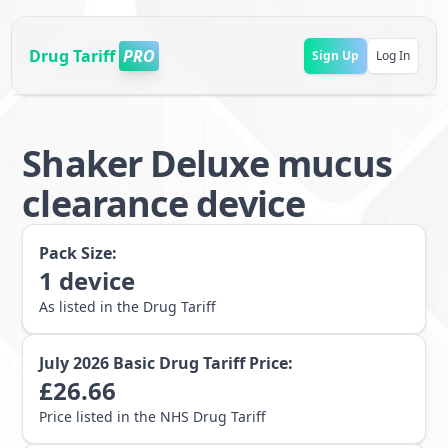
Drug Tariff
PRO
Sign Up
Log In
Shaker Deluxe mucus
clearance device
Pack Size:
1
device
As listed in the Drug Tariff
July 2026
Basic Drug Tariff Price:
£
26.66
Price listed in the NHS Drug Tariff