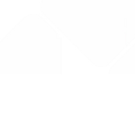
Drug Tariff
PRO
Contact Us: support@drugtariffpro.com
Privacy Policy
License Agreement
Data is provided by the NHSBSA which contains public