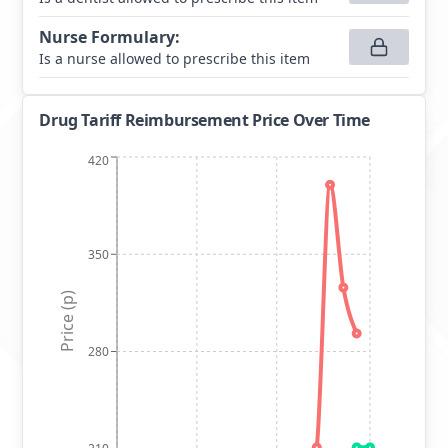
Nurse Formulary
:
Is a nurse allowed to prescribe this item
Drug Tariff Reimbursement Price Over Time
420
350
Price (p)
280