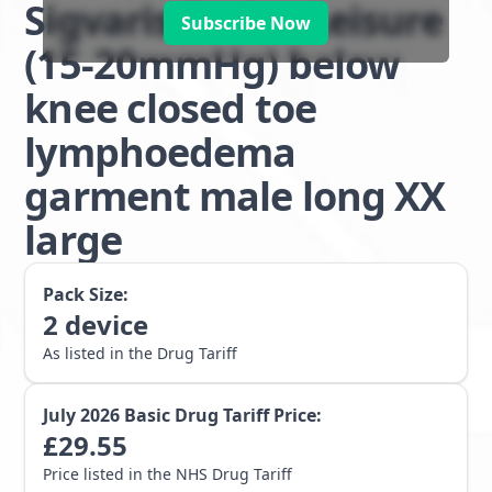
Sigvaris Active Leisure
Subscribe Now
(15-20mmHg) below
knee closed toe
lymphoedema
garment male long XX
large
Pack Size:
2
device
As listed in the Drug Tariff
July 2026
Basic Drug Tariff Price:
£
29.55
Price listed in the NHS Drug Tariff