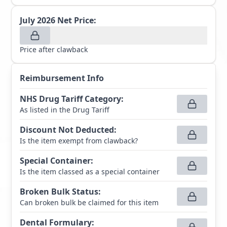
July 2026
Net Price:
Price after clawback
Reimbursement Info
NHS Drug Tariff Category
:
As listed in the Drug Tariff
Discount Not Deducted
:
Is the item exempt from clawback?
Special Container
:
Is the item classed as a special container
Broken Bulk Status
:
Can broken bulk be claimed for this item
Dental Formulary
: