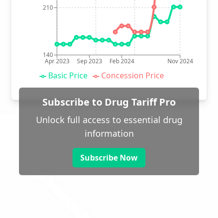
210
140
Apr 2023
Sep 2023
Feb 2024
Nov 2024
Basic Price
Concession Price
Subscribe to Drug Tariff Pro
Unlock full access to essential drug
information
Subscribe Now