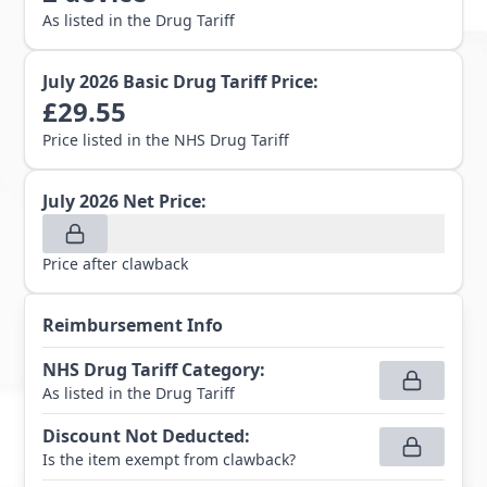
As listed in the Drug Tariff
July 2026
Basic Drug Tariff Price:
£
29.55
Price listed in the NHS Drug Tariff
July 2026
Net Price:
Price after clawback
Reimbursement Info
NHS Drug Tariff Category
:
As listed in the Drug Tariff
Discount Not Deducted
:
Is the item exempt from clawback?