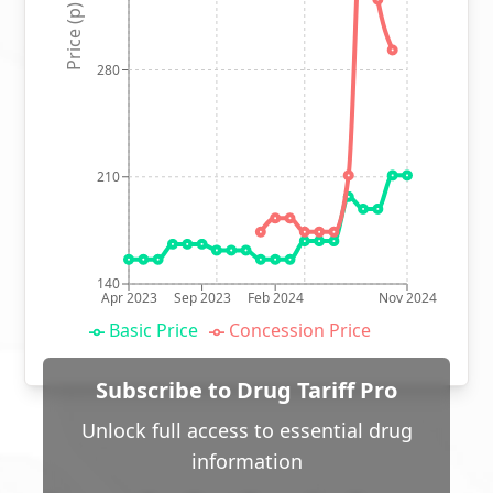
Price (p)
280
210
140
Apr 2023
Sep 2023
Feb 2024
Nov 2024
Basic Price
Concession Price
Subscribe to Drug Tariff Pro
Unlock full access to essential drug
information