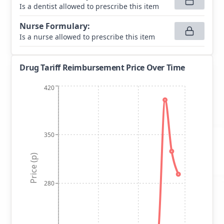
Is a dentist allowed to prescribe this item
Nurse Formulary
:
Is a nurse allowed to prescribe this item
Drug Tariff Reimbursement Price Over Time
420
350
Price (p)
280