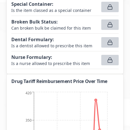
Special Container
:
Is the item classed as a special container
Broken Bulk Status
:
Can broken bulk be claimed for this item
Dental Formulary
:
Is a dentist allowed to prescribe this item
Nurse Formulary
:
Is a nurse allowed to prescribe this item
Drug Tariff Reimbursement Price Over Time
420
350