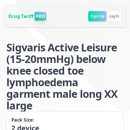
Drug Tariff
PRO
Sign Up
Log In
Sigvaris Active Leisure
(15-20mmHg) below
knee closed toe
lymphoedema
garment male long XX
large
Pack Size:
2
device