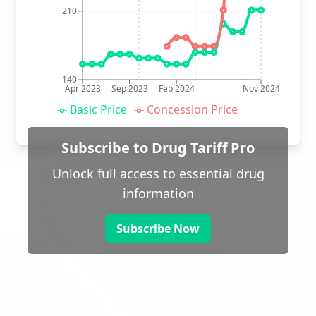
210
140
Apr 2023
Sep 2023
Feb 2024
Nov 2024
Basic Price
Concession Price
Subscribe to Drug Tariff Pro
Unlock full access to essential drug
information
Subscribe Now