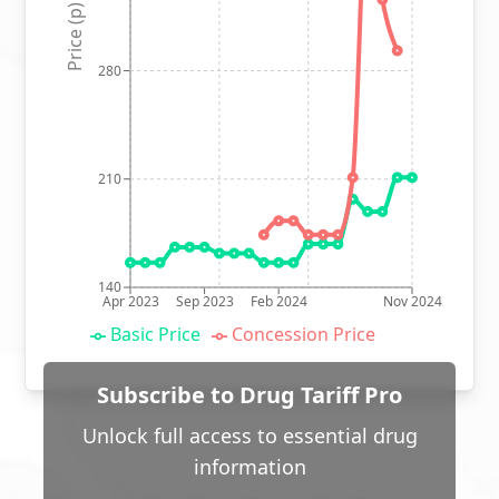
Price (p)
280
210
140
Apr 2023
Sep 2023
Feb 2024
Nov 2024
Basic Price
Concession Price
Subscribe to Drug Tariff Pro
Unlock full access to essential drug
information