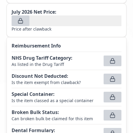
July 2026
Net Price:
Price after clawback
Reimbursement Info
NHS Drug Tariff Category
:
As listed in the Drug Tariff
Discount Not Deducted
:
Is the item exempt from clawback?
Special Container
:
Is the item classed as a special container
Broken Bulk Status
:
Can broken bulk be claimed for this item
Dental Formulary
: