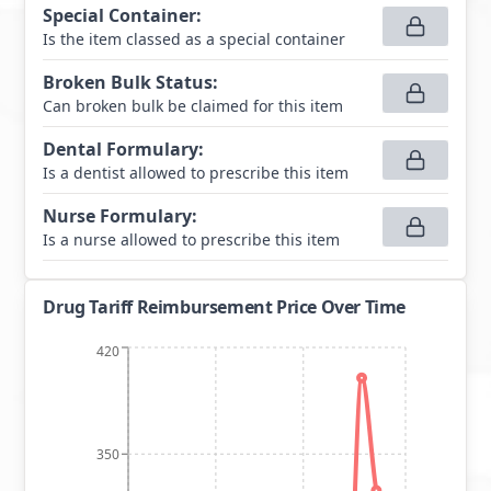
Special Container
:
Is the item classed as a special container
Broken Bulk Status
:
Can broken bulk be claimed for this item
Dental Formulary
:
Is a dentist allowed to prescribe this item
Nurse Formulary
:
Is a nurse allowed to prescribe this item
Drug Tariff Reimbursement Price Over Time
420
350