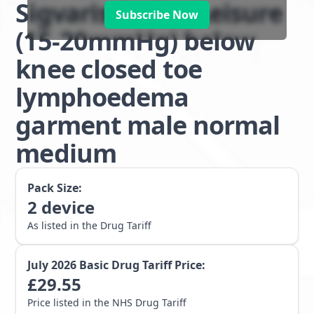
Sigvaris Active Leisure
Subscribe Now
(15-20mmHg) below
knee closed toe
lymphoedema
garment male normal
medium
Pack Size:
2
device
As listed in the Drug Tariff
July 2026
Basic Drug Tariff Price:
£
29.55
Price listed in the NHS Drug Tariff