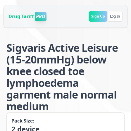
Drug Tariff
PRO
Sign Up
Log In
Sigvaris Active Leisure
(15-20mmHg) below
knee closed toe
lymphoedema
garment male normal
medium
Pack Size:
2
device