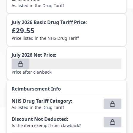
As listed in the Drug Tariff
July 2026
Basic Drug Tariff Price:
£
29.55
Price listed in the NHS Drug Tariff
July 2026
Net Price:
Price after clawback
Reimbursement Info
NHS Drug Tariff Category
:
As listed in the Drug Tariff
Discount Not Deducted
:
Is the item exempt from clawback?