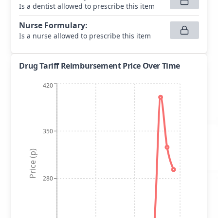
Is a dentist allowed to prescribe this item
Nurse Formulary
:
Is a nurse allowed to prescribe this item
Drug Tariff Reimbursement Price Over Time
420
350
Price (p)
280