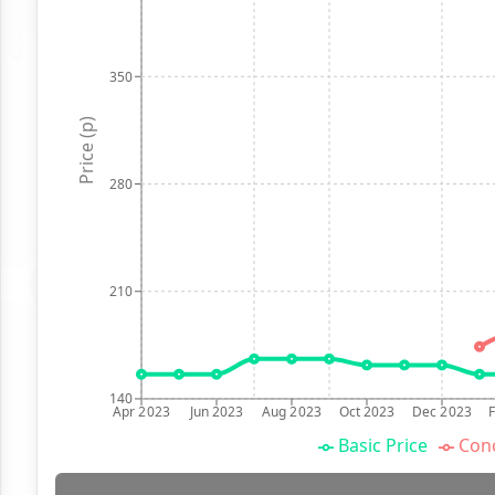
350
Price (p)
280
210
140
Apr 2023
Jun 2023
Aug 2023
Oct 2023
Dec 2023
Basic Price
Conc