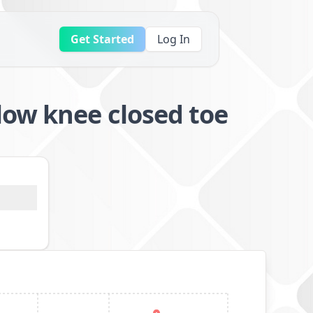
Get Started
Log In
low knee closed toe