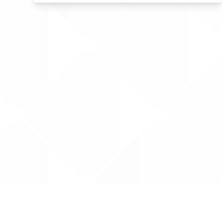
Data is provided by the NHSBSA which contains
licenced under the Open Government licence 