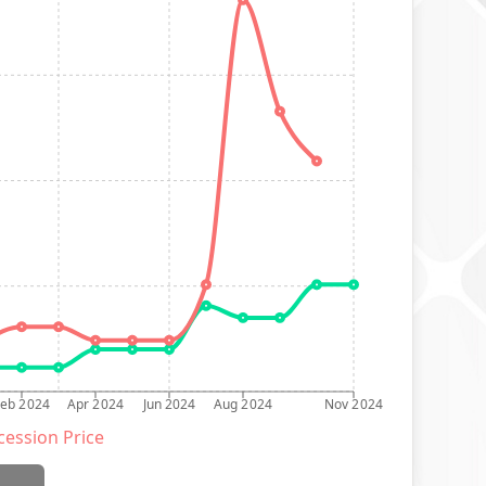
Feb 2024
Apr 2024
Jun 2024
Aug 2024
Nov 2024
ession Price