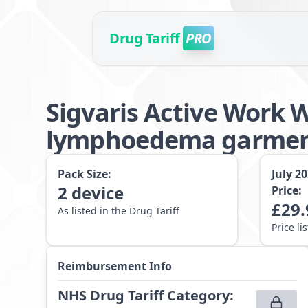
Drug Tariff
PRO
Sigvaris Active Work 
lymphoedema garmen
Pack Size:
July 2
2
device
Price:
£
29.
As listed in the Drug Tariff
Price li
Reimbursement Info
NHS Drug Tariff Category
: