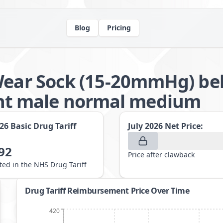
Blog
Pricing
Wear Sock (15-20mmHg) be
t male normal medium
026
Basic Drug Tariff
July 2026
Net Price:
92
Price after clawback
sted in the NHS Drug Tariff
Drug Tariff Reimbursement Price Over Time
420