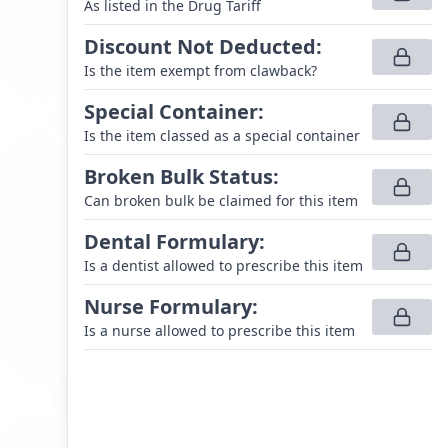
As listed in the Drug Tariff
Discount Not Deducted
:
Is the item exempt from clawback?
Special Container
:
Is the item classed as a special container
Broken Bulk Status
:
Can broken bulk be claimed for this item
Dental Formulary
:
Is a dentist allowed to prescribe this item
Nurse Formulary
:
Is a nurse allowed to prescribe this item