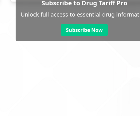
Subscribe to Drug Tariff Pro
Unlock full access to essential drug informat
Subscribe Now
 public sector information
V3.0 NHSBSA Copyright 2025.