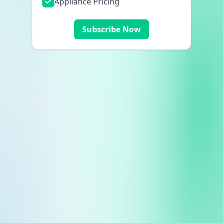
Appliance Pricing
Subscribe Now