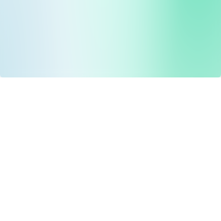
Drug Tariff
PRO
Contact Us: support@drugtariffpro.com
Privacy Policy
License Agreement
Data is provided by the NHSBSA which contains public
sector information licenced under the Open Government
licence V3.0 NHSBSA Copyright 2025.
All data is unverified and Drug Tariff Pro cannot guarantee
the prompt editing or removal of any inaccuracies.