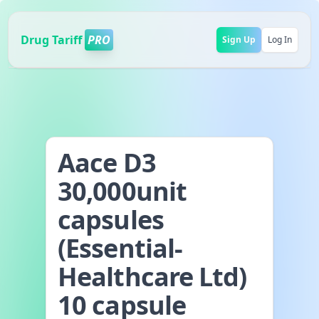
Drug Tariff
PRO
Sign Up
Log In
Aace D3
30,000unit
capsules
(Essential-
Healthcare Ltd)
10 capsule