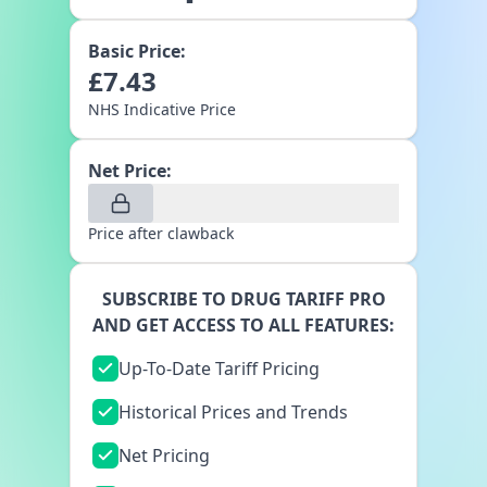
Basic Price:
£
7.43
NHS Indicative Price
Net Price:
Price after clawback
SUBSCRIBE TO DRUG TARIFF PRO
AND GET ACCESS TO ALL FEATURES:
Up-To-Date Tariff Pricing
Historical Prices and Trends
Net Pricing