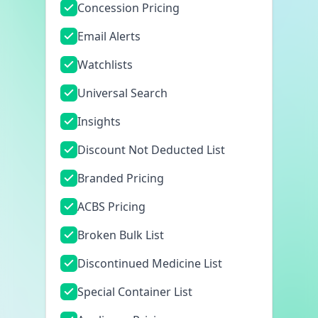
Concession Pricing
Email Alerts
Watchlists
Universal Search
Insights
Discount Not Deducted List
Branded Pricing
ACBS Pricing
Broken Bulk List
Discontinued Medicine List
Special Container List