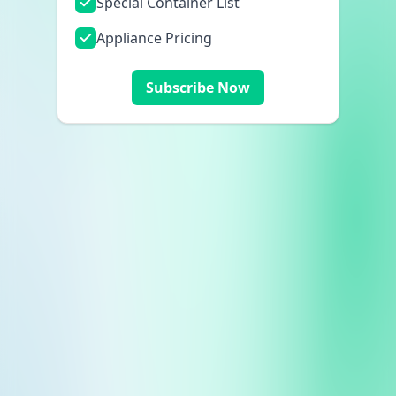
Special Container List
Appliance Pricing
Subscribe Now