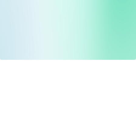
Drug Tariff
PRO
Contact Us: support@drugtariffpro.com
Privacy Policy
License Agreement
Data is provided by the NHSBSA which contains public
sector information licenced under the Open Government
licence V3.0 NHSBSA Copyright 2025.