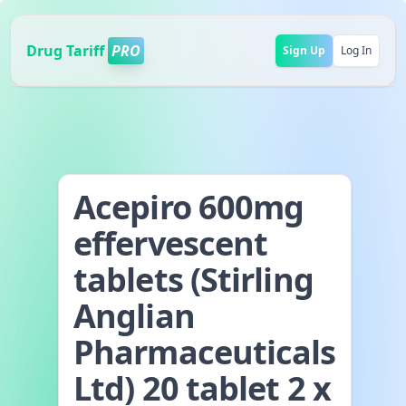
Drug Tariff
PRO
Sign Up
Log In
Acepiro 600mg
effervescent
tablets (Stirling
Anglian
Pharmaceuticals
Ltd) 20 tablet 2 x