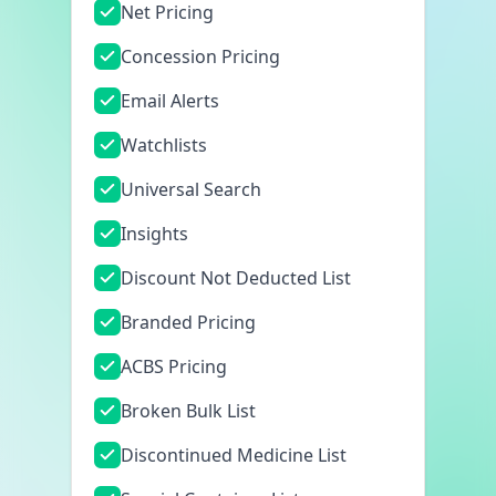
Net Pricing
Concession Pricing
Email Alerts
Watchlists
Universal Search
Insights
Discount Not Deducted List
Branded Pricing
ACBS Pricing
Broken Bulk List
Discontinued Medicine List