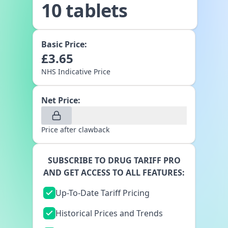
10 tablets
Basic Price:
£
3.65
NHS Indicative Price
Net Price:
Price after clawback
SUBSCRIBE TO DRUG TARIFF PRO
AND GET ACCESS TO ALL FEATURES:
Up-To-Date Tariff Pricing
Historical Prices and Trends