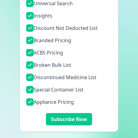
Universal Search
Insights
Discount Not Deducted List
Branded Pricing
ACBS Pricing
Broken Bulk List
Discontinued Medicine List
Special Container List
Appliance Pricing
Subscribe Now