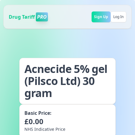
Drug Tariff
PRO
Sign Up
Log In
Acnecide 5% gel
(Pilsco Ltd) 30
gram
Basic Price:
£
0.00
NHS Indicative Price