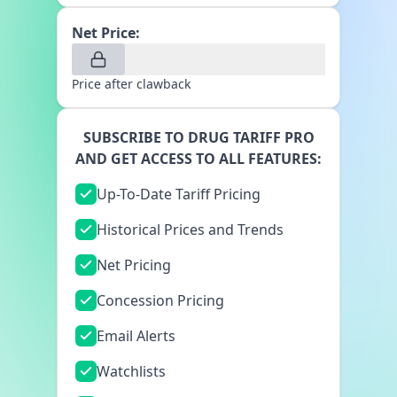
Net Price:
Price after clawback
SUBSCRIBE TO DRUG TARIFF PRO
AND GET ACCESS TO ALL FEATURES:
Up-To-Date Tariff Pricing
Historical Prices and Trends
Net Pricing
Concession Pricing
Email Alerts
Watchlists