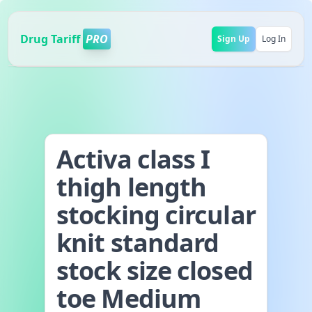
Drug Tariff
PRO
Sign Up
Log In
Activa class I
thigh length
stocking circular
knit standard
stock size closed
toe Medium