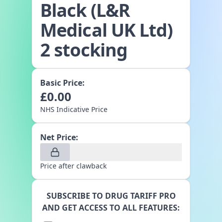
Black (L&R
Medical UK Ltd)
2 stocking
Basic Price:
£
0.00
NHS Indicative Price
Net Price:
Price after clawback
SUBSCRIBE TO DRUG TARIFF PRO
AND GET ACCESS TO ALL FEATURES: