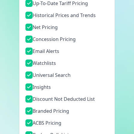
Up-To-Date Tariff Pricing
Historical Prices and Trends
Net Pricing
Concession Pricing
Email Alerts
Watchlists
Universal Search
Insights
Discount Not Deducted List
Branded Pricing
ACBS Pricing