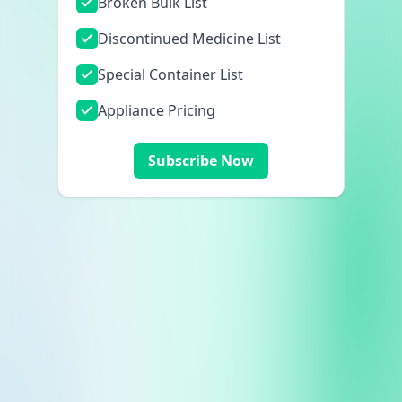
Broken Bulk List
Discontinued Medicine List
Special Container List
Appliance Pricing
Subscribe Now