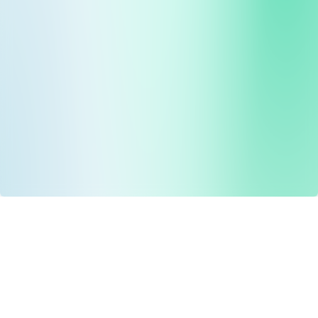
Drug Tariff
PRO
Contact Us: support@drugtariffpro.com
Privacy Policy
License Agreement