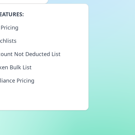
EATURES:
 Pricing
chlists
count Not Deducted List
ken Bulk List
liance Pricing