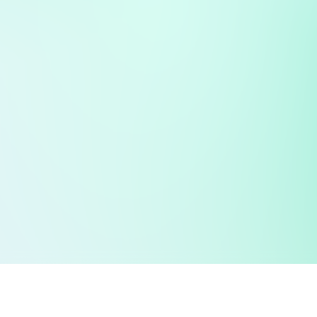
 public sector information
V3.0 NHSBSA Copyright 2025.