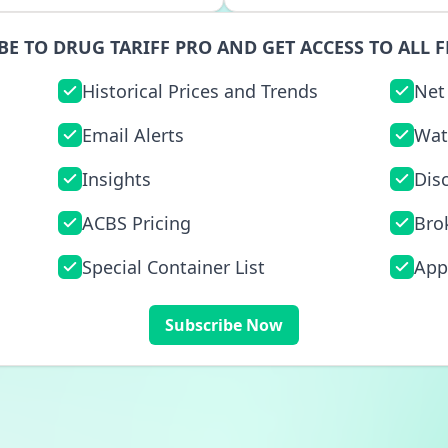
BE TO DRUG TARIFF PRO AND GET ACCESS TO ALL F
Historical Prices and Trends
Net
Email Alerts
Wat
Insights
Dis
ACBS Pricing
Bro
Special Container List
App
Subscribe Now