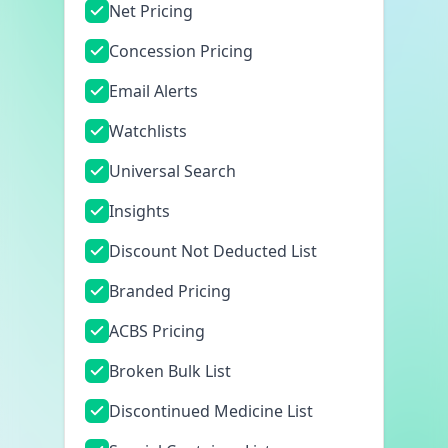
Net Pricing
Concession Pricing
Email Alerts
Watchlists
Universal Search
Insights
Discount Not Deducted List
Branded Pricing
ACBS Pricing
Broken Bulk List
Discontinued Medicine List