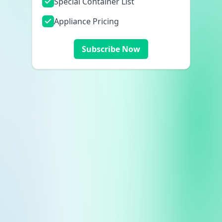
Special Container List
Appliance Pricing
Subscribe Now