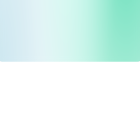
Drug Tariff
PRO
Contact Us: support@drugtariffpro.com
Privacy Policy
License Agreement
Data is provided by the NHSBSA which contains public
sector information licenced under the Open Government
licence V3.0 NHSBSA Copyright 2025.