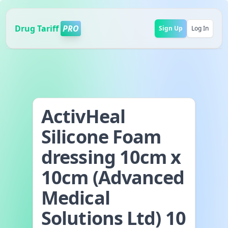
Drug Tariff
PRO
Sign Up
Log In
ActivHeal
Silicone Foam
dressing 10cm x
10cm (Advanced
Medical
Solutions Ltd) 10