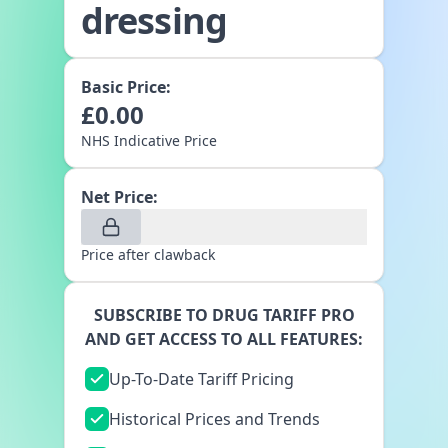
dressing
Basic Price:
£
0.00
NHS Indicative Price
Net Price:
Price after clawback
SUBSCRIBE TO DRUG TARIFF PRO
AND GET ACCESS TO ALL FEATURES:
Up-To-Date Tariff Pricing
Historical Prices and Trends