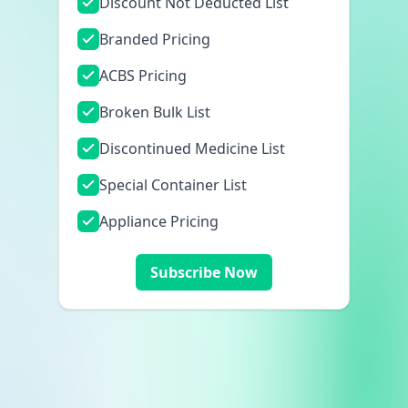
Discount Not Deducted List
Branded Pricing
ACBS Pricing
Broken Bulk List
Discontinued Medicine List
Special Container List
Appliance Pricing
Subscribe Now