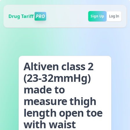
Drug Tariff
PRO
Sign Up
Log In
Altiven class 2
(23-32mmHg)
made to
measure thigh
length open toe
with waist