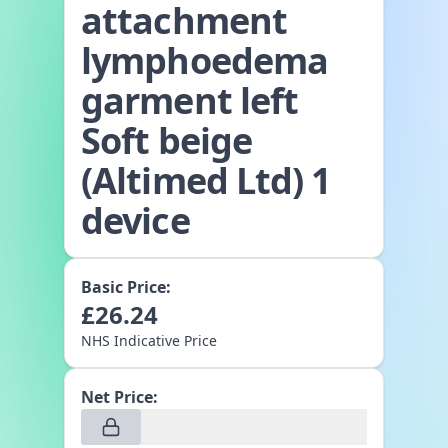
attachment
lymphoedema
garment left
Soft beige
(Altimed Ltd) 1
device
Basic Price:
£
26.24
NHS Indicative Price
Net Price: