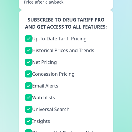
Price after clawback
SUBSCRIBE TO DRUG TARIFF PRO
AND GET ACCESS TO ALL FEATURES:
Up-To-Date Tariff Pricing
Historical Prices and Trends
Net Pricing
Concession Pricing
Email Alerts
Watchlists
Universal Search
Insights