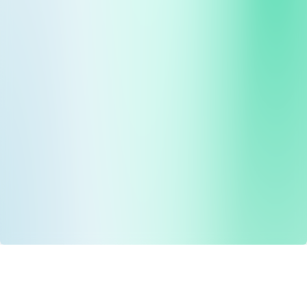
Drug Tariff
PRO