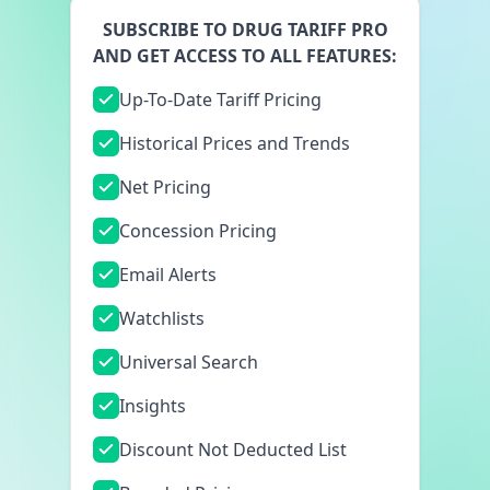
SUBSCRIBE TO DRUG TARIFF PRO
AND GET ACCESS TO ALL FEATURES:
Up-To-Date Tariff Pricing
Historical Prices and Trends
Net Pricing
Concession Pricing
Email Alerts
Watchlists
Universal Search
Insights
Discount Not Deducted List