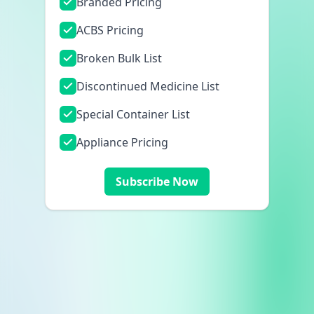
Branded Pricing
ACBS Pricing
Broken Bulk List
Discontinued Medicine List
Special Container List
Appliance Pricing
Subscribe Now