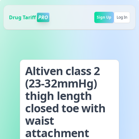
Drug Tariff
PRO
Sign Up
Log In
Altiven class 2
(23-32mmHg)
thigh length
closed toe with
waist
attachment