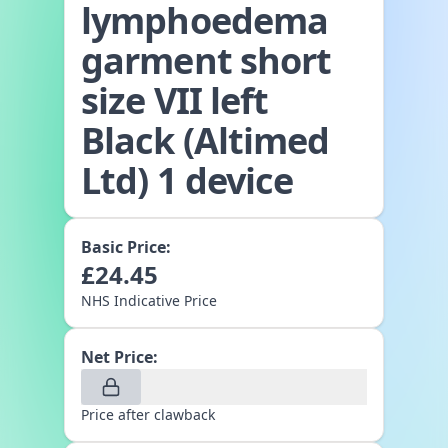
lymphoedema
garment short
size VII left
Black (Altimed
Ltd) 1 device
Basic Price:
£
24.45
NHS Indicative Price
Net Price:
Price after clawback