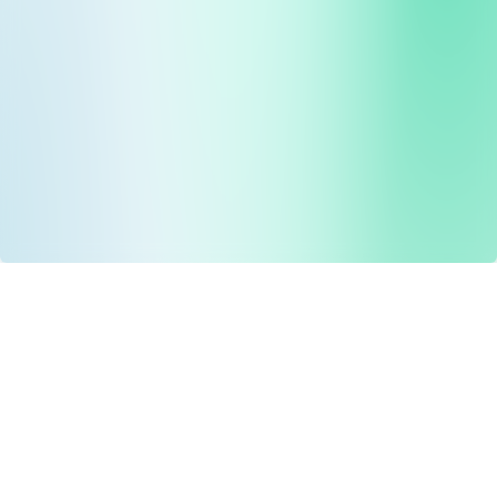
Drug Tariff
PRO
Contact Us: support@drugtariffpro.com
Privacy Policy
License Agreement
Data is provided by the NHSBSA which contains public
sector information licenced under the Open Government