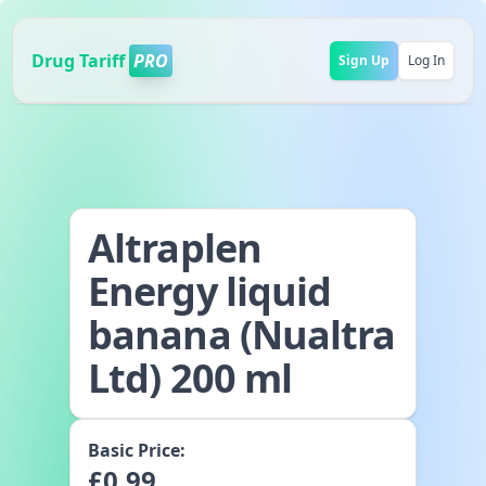
Drug Tariff
PRO
Sign Up
Log In
Altraplen
Energy liquid
banana (Nualtra
Ltd) 200 ml
Basic Price:
£
0.99