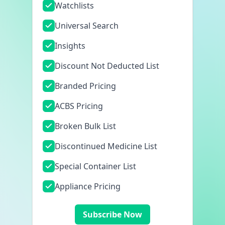
Watchlists
Universal Search
Insights
Discount Not Deducted List
Branded Pricing
ACBS Pricing
Broken Bulk List
Discontinued Medicine List
Special Container List
Appliance Pricing
Subscribe Now