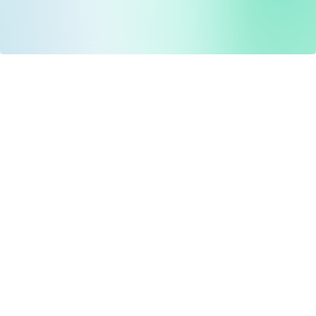
Drug Tariff
PRO
Contact Us: support@drugtariffpro.com
Privacy Policy
License Agreement
Data is provided by the NHSBSA which contains public
sector information licenced under the Open Government
licence V3.0 NHSBSA Copyright 2025.
All data is unverified and Drug Tariff Pro cannot guarantee
the prompt editing or removal of any inaccuracies.
Drug Tariff Pro Ltd 2025 ©
From the founder of
Totiva Health