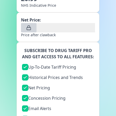
NHS Indicative Price
Net Price:
Price after clawback
SUBSCRIBE TO DRUG TARIFF PRO
AND GET ACCESS TO ALL FEATURES:
Up-To-Date Tariff Pricing
Historical Prices and Trends
Net Pricing
Concession Pricing
Email Alerts