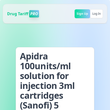
Drug Tariff
PRO
Sign Up
Log In
Apidra
100units/ml
solution for
injection 3ml
cartridges
(Sanofi) 5