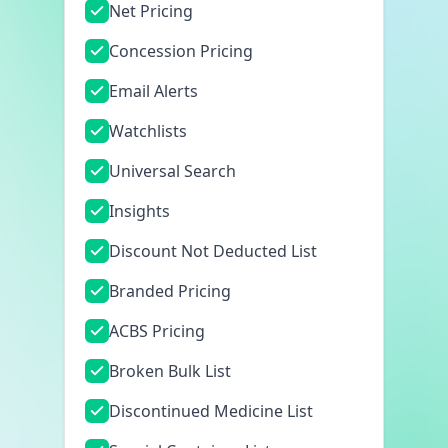
Net Pricing
Concession Pricing
Email Alerts
Watchlists
Universal Search
Insights
Discount Not Deducted List
Branded Pricing
ACBS Pricing
Broken Bulk List
Discontinued Medicine List