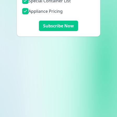
Special Container List
Appliance Pricing
Subscribe Now