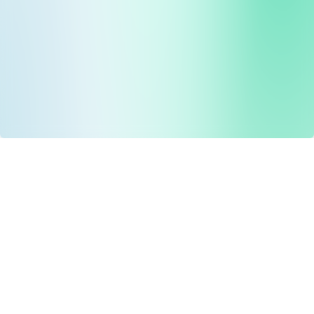
Drug Tariff
PRO
Contact Us: support@drugtariffpro.com
Privacy Policy
License Agreement
Data is provided by the NHSBSA which contains public
sector information licenced under the Open Government
licence V3.0 NHSBSA Copyright 2025.