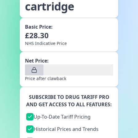
cartridge
Basic Price:
£
28.30
NHS Indicative Price
Net Price:
Price after clawback
SUBSCRIBE TO DRUG TARIFF PRO
AND GET ACCESS TO ALL FEATURES:
Up-To-Date Tariff Pricing
Historical Prices and Trends