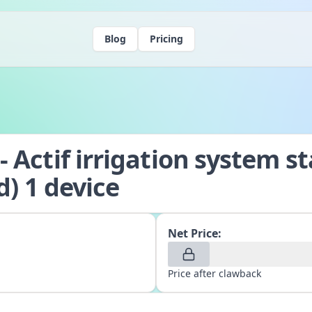
Blog
Pricing
 Actif irrigation system st
d) 1 device
Net Price:
Price after clawback