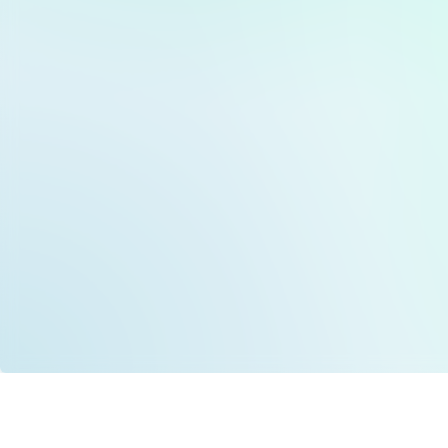
Data is provided by the NHSBSA which contains
licenced under the Open Government licence 