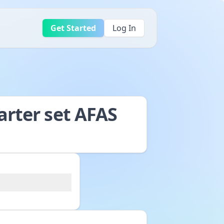
Get Started
Log In
arter set AFAS