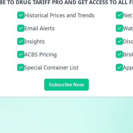
BE TO DRUG TARIFF PRO AND GET ACCESS TO ALL F
Historical Prices and Trends
Net
Email Alerts
Wat
Insights
Dis
ACBS Pricing
Bro
Special Container List
App
Subscribe Now