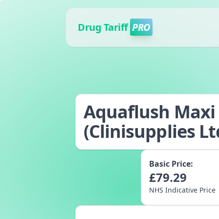
Drug Tariff
PRO
Aquaflush Maxi -
(Clinisupplies Lt
Basic Price:
£
79.29
NHS Indicative Price