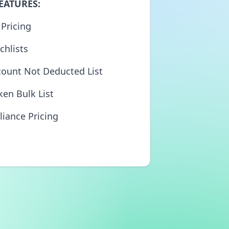
EATURES:
 Pricing
chlists
count Not Deducted List
ken Bulk List
liance Pricing