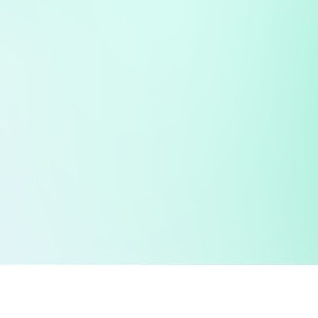
 public sector information
V3.0 NHSBSA Copyright 2025.