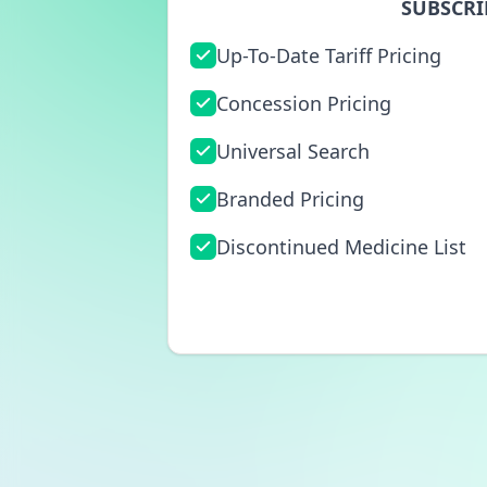
SUBSCRI
Up-To-Date Tariff Pricing
Concession Pricing
Universal Search
Branded Pricing
Discontinued Medicine List