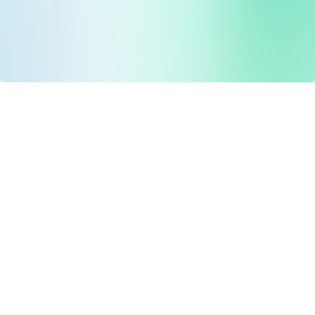
Drug Tariff
PRO
Contact Us: support@drugtariffpro.com
Privacy Policy
License Agreement
Data is provided by the NHSBSA which contains public
sector information licenced under the Open Government
licence V3.0 NHSBSA Copyright 2025.
All data is unverified and Drug Tariff Pro cannot guarantee
the prompt editing or removal of any inaccuracies.
Drug Tariff Pro Ltd 2025 ©
From the founder of
Totiva Health