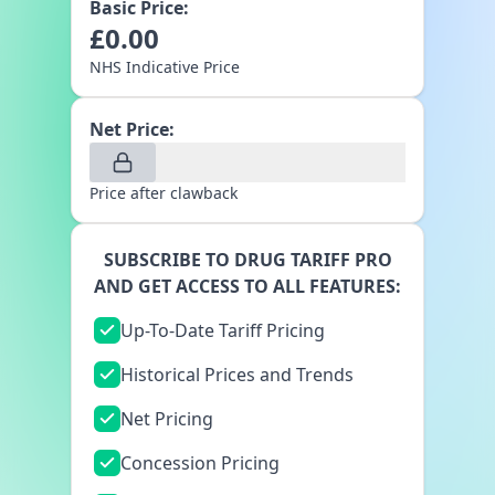
Basic Price:
£
0.00
NHS Indicative Price
Net Price:
Price after clawback
SUBSCRIBE TO DRUG TARIFF PRO
AND GET ACCESS TO ALL FEATURES:
Up-To-Date Tariff Pricing
Historical Prices and Trends
Net Pricing
Concession Pricing