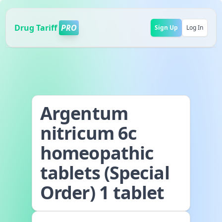
Drug Tariff
PRO
Sign Up
Log In
Argentum
nitricum 6c
homeopathic
tablets (Special
Order) 1 tablet