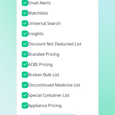
Email Alerts
Watchlists
Universal Search
Insights
Discount Not Deducted List
Branded Pricing
ACBS Pricing
Broken Bulk List
Discontinued Medicine List
Special Container List
Appliance Pricing