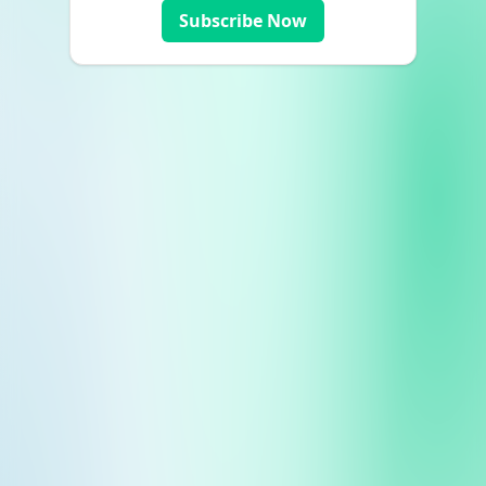
Subscribe Now