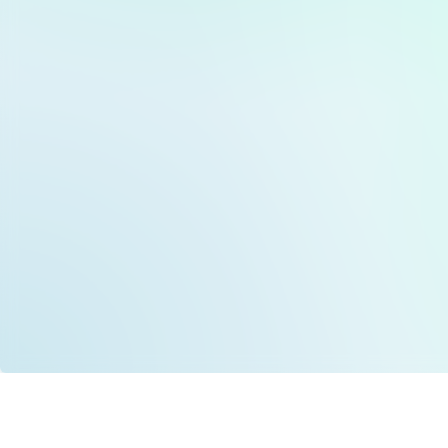
Data is provided by the NHSBSA which contains
licenced under the Open Government licence 