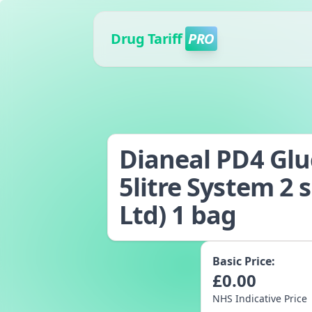
Drug Tariff
PRO
Dianeal PD4 Gluc
5litre System 2 
Ltd) 1 bag
Basic Price:
£
0.00
NHS Indicative Price