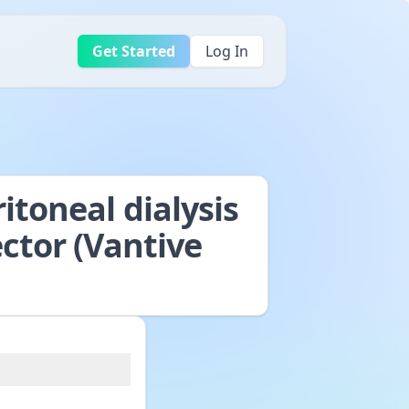
Get Started
Log In
itoneal dialysis
ector (Vantive