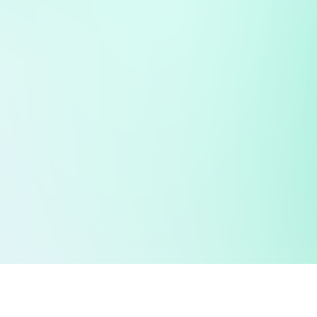
 public sector information
V3.0 NHSBSA Copyright 2025.