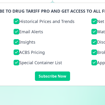
BE TO DRUG TARIFF PRO AND GET ACCESS TO ALL F
Historical Prices and Trends
Net
Email Alerts
Wat
Insights
Dis
ACBS Pricing
Bro
Special Container List
App
Subscribe Now