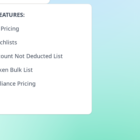
EATURES:
 Pricing
chlists
count Not Deducted List
ken Bulk List
liance Pricing