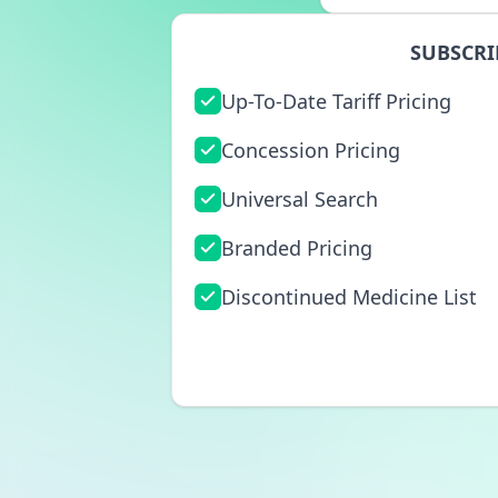
SUBSCRI
Up-To-Date Tariff Pricing
Concession Pricing
Universal Search
Branded Pricing
Discontinued Medicine List