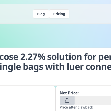
Blog
Pricing
ose 2.27% solution for per
single bags with luer conn
Net Price:
Price after clawback