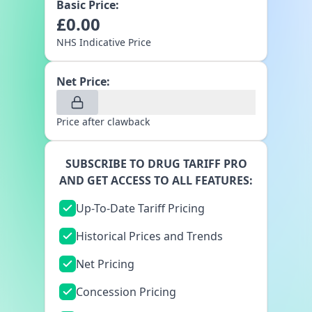
Basic Price:
£
0.00
NHS Indicative Price
Net Price:
Price after clawback
SUBSCRIBE TO DRUG TARIFF PRO
AND GET ACCESS TO ALL FEATURES:
Up-To-Date Tariff Pricing
Historical Prices and Trends
Net Pricing
Concession Pricing