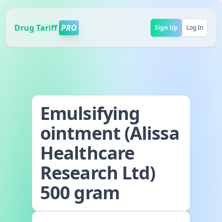
Drug Tariff
PRO
Sign Up
Log In
Emulsifying
ointment (Alissa
Healthcare
Research Ltd)
500 gram