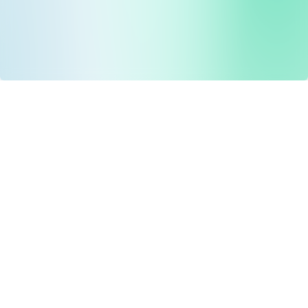
Drug Tariff
PRO
Contact Us: support@drugtariffpro.com
Privacy Policy
License Agreement
Data is provided by the NHSBSA which contains public
sector information licenced under the Open Government
licence V3.0 NHSBSA Copyright 2025.
All data is unverified and Drug Tariff Pro cannot guarantee
the prompt editing or removal of any inaccuracies.
Drug Tariff Pro Ltd 2025 ©
From the founder of
Totiva Health