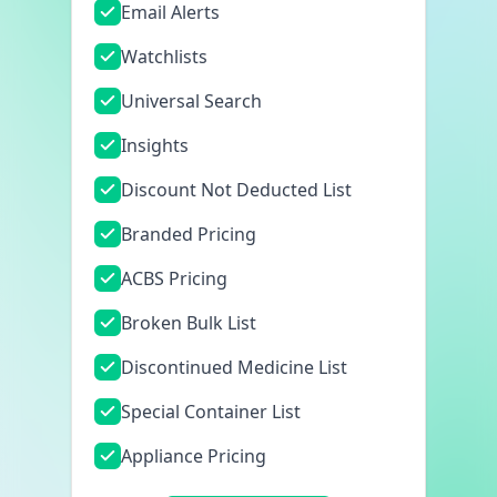
Email Alerts
Watchlists
Universal Search
Insights
Discount Not Deducted List
Branded Pricing
ACBS Pricing
Broken Bulk List
Discontinued Medicine List
Special Container List
Appliance Pricing