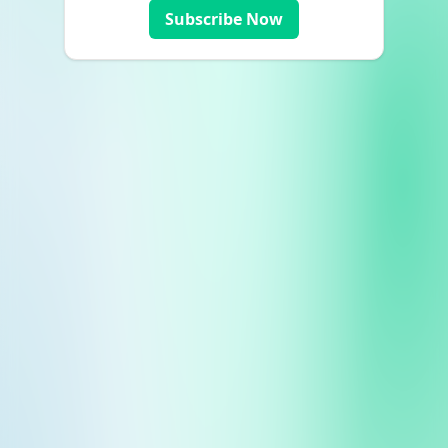
Subscribe Now