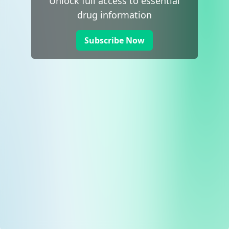
Unlock full access to essential
drug information
Subscribe Now