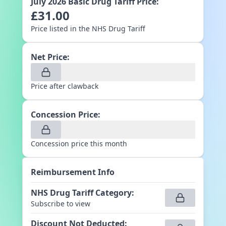
July 2026
Basic Drug Tariff Price:
£
31.00
Price listed in the NHS Drug Tariff
Net Price:
Price after clawback
Concession Price:
Concession price this month
Reimbursement Info
NHS Drug Tariff Category
:
Subscribe to view
Discount Not Deducted
: