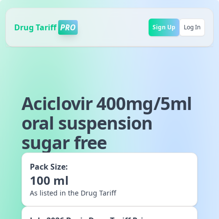
Drug Tariff
PRO
Sign Up
Log In
Aciclovir 400mg/5ml
oral suspension
sugar free
Pack Size:
100
ml
As listed in the Drug Tariff