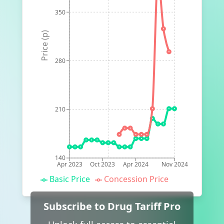
350
Price (p)
280
210
140
Apr 2023
Oct 2023
Apr 2024
Nov 2024
Basic Price
Concession Price
Subscribe to Drug Tariff Pro