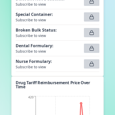
Subscribe to view
Special Container
:
Subscribe to view
Broken Bulk Status
:
Subscribe to view
Dental Formulary
:
Subscribe to view
Nurse Formulary
:
Subscribe to view
Drug Tariff Reimbursement Price Over
Time
420