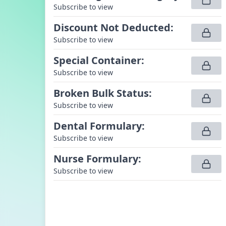
Subscribe to view
Discount Not Deducted
:
Subscribe to view
Special Container
:
Subscribe to view
Broken Bulk Status
:
Subscribe to view
Dental Formulary
:
Subscribe to view
Nurse Formulary
:
Subscribe to view