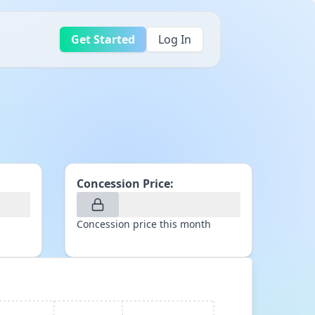
Get Started
Log In
Concession Price:
Concession price this month