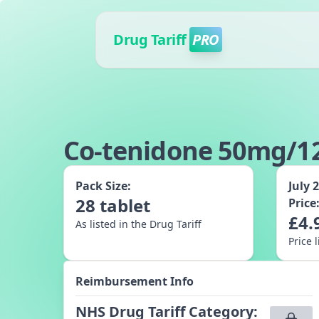
Drug Tariff
PRO
Co-tenidone 50mg/12
Pack Size:
July 
28
tablet
Price
£
4.
As listed in the Drug Tariff
Price 
Reimbursement Info
NHS Drug Tariff Category
: