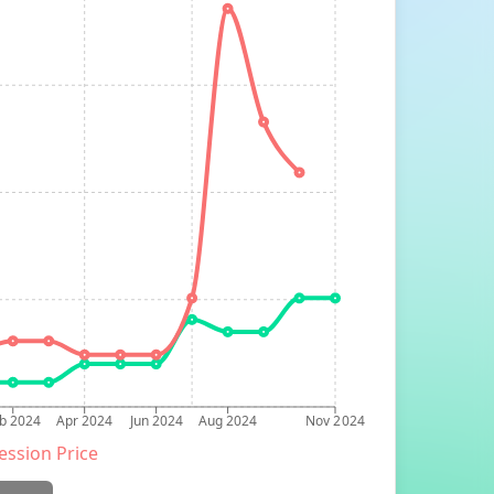
b 2024
Apr 2024
Jun 2024
Aug 2024
Nov 2024
ession Price