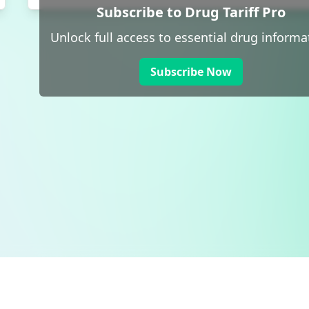
Subscribe to Drug Tariff Pro
Unlock full access to essential drug informa
Subscribe Now
 public sector information
V3.0 NHSBSA Copyright 2025.