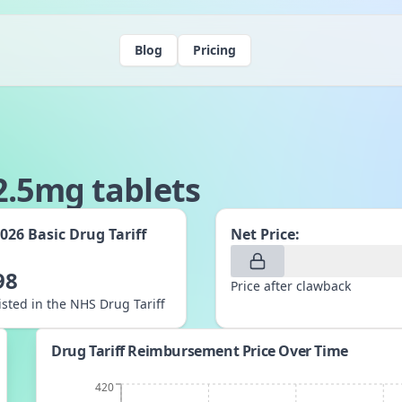
Blog
Pricing
.5mg tablets
2026
Basic Drug Tariff
Net Price:
:
98
Price after clawback
listed in the NHS Drug Tariff
Drug Tariff Reimbursement Price Over Time
420