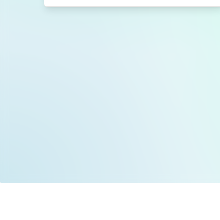
Data is provided by the NHSBSA which contains
licenced under the Open Government licence 