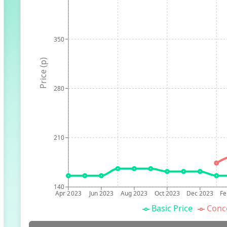
350
Price (p)
280
210
140
Apr 2023
Jun 2023
Aug 2023
Oct 2023
Dec 2023
Fe
Basic Price
Conc