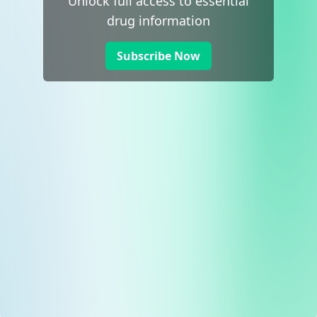
Unlock full access to essential
drug information
Subscribe Now