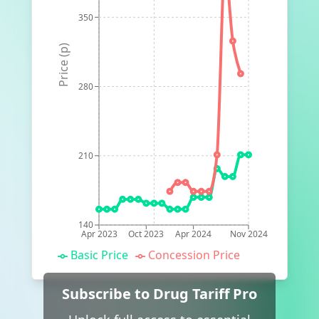
350
Price (p)
280
210
140
Apr 2023
Oct 2023
Apr 2024
Nov 2024
Basic Price
Concession Price
Subscribe to Drug Tariff Pro