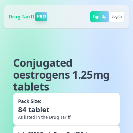
Drug Tariff
PRO
Sign Up
Log In
Conjugated
oestrogens 1.25mg
tablets
Pack Size:
84
tablet
As listed in the Drug Tariff