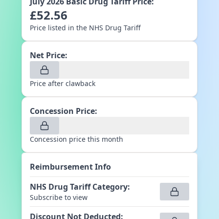
July 2026
Basic Drug Tariff Price:
£
52.56
Price listed in the NHS Drug Tariff
Net Price:
Price after clawback
Concession Price:
Concession price this month
Reimbursement Info
NHS Drug Tariff Category
:
Subscribe to view
Discount Not Deducted
: