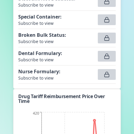
Subscribe to view
Special Container
:
Subscribe to view
Broken Bulk Status
:
Subscribe to view
Dental Formulary
:
Subscribe to view
Nurse Formulary
:
Subscribe to view
Drug Tariff Reimbursement Price Over
Time
420