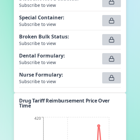
Subscribe to view
Special Container
:
Subscribe to view
Broken Bulk Status
:
Subscribe to view
Dental Formulary
:
Subscribe to view
Nurse Formulary
:
Subscribe to view
Drug Tariff Reimbursement Price Over
Time
420