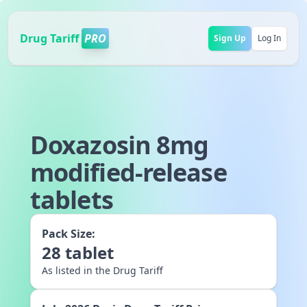
Drug Tariff
PRO
Sign Up
Log In
Doxazosin 8mg
modified-release
tablets
Pack Size:
28
tablet
As listed in the Drug Tariff