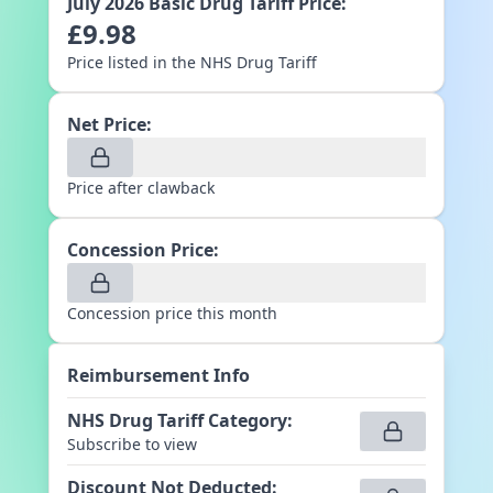
July 2026
Basic Drug Tariff Price:
£
9.98
Price listed in the NHS Drug Tariff
Net Price:
Price after clawback
Concession Price:
Concession price this month
Reimbursement Info
NHS Drug Tariff Category
:
Subscribe to view
Discount Not Deducted
: