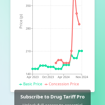
350
Price (p)
280
210
140
Apr 2023
Oct 2023
Apr 2024
Nov 2024
Basic Price
Concession Price
Subscribe to Drug Tariff Pro