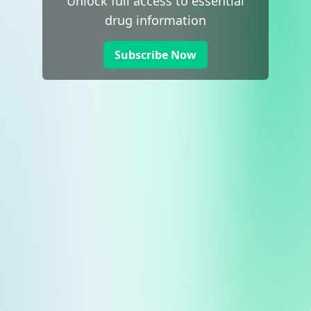
Unlock full access to essential
drug information
Subscribe Now