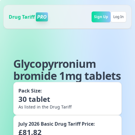
Drug Tariff
PRO
Sign Up
Log In
Glycopyrronium
bromide 1mg tablets
Pack Size:
30
tablet
As listed in the Drug Tariff
July 2026
Basic Drug Tariff Price:
£
81.82