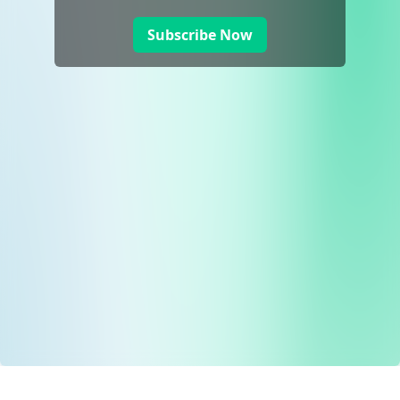
Subscribe Now