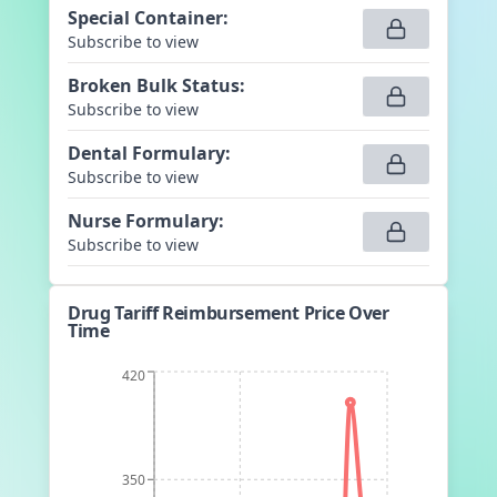
Special Container
:
Subscribe to view
Broken Bulk Status
:
Subscribe to view
Dental Formulary
:
Subscribe to view
Nurse Formulary
:
Subscribe to view
Drug Tariff Reimbursement Price Over
Time
420
350