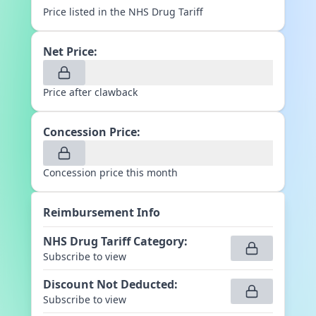
Price listed in the NHS Drug Tariff
Net Price:
Price after clawback
Concession Price:
Concession price this month
Reimbursement Info
NHS Drug Tariff Category
:
Subscribe to view
Discount Not Deducted
:
Subscribe to view