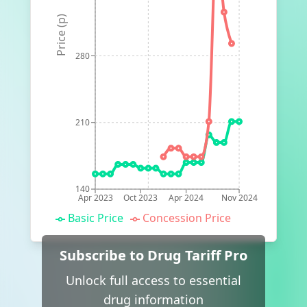
Price (p)
280
210
140
Apr 2023
Oct 2023
Apr 2024
Nov 2024
Basic Price
Concession Price
Subscribe to Drug Tariff Pro
Unlock full access to essential
drug information