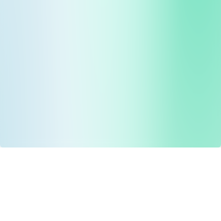
Drug Tariff
PRO
Contact Us: support@drugtariffpro.com
Privacy Policy