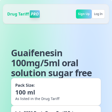
Drug Tariff
PRO
Sign Up
Log In
Guaifenesin
100mg/5ml oral
solution sugar free
Pack Size:
100
ml
As listed in the Drug Tariff