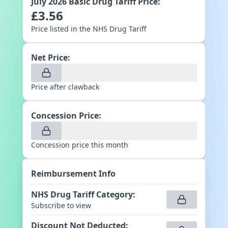
July 2026
Basic Drug Tariff Price:
£
3.56
Price listed in the NHS Drug Tariff
Net Price:
Price after clawback
Concession Price:
Concession price this month
Reimbursement Info
NHS Drug Tariff Category
:
Subscribe to view
Discount Not Deducted
: