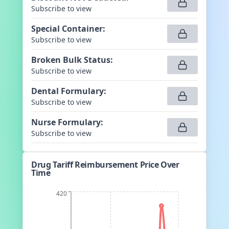
Subscribe to view
Special Container
:
Subscribe to view
Broken Bulk Status
:
Subscribe to view
Dental Formulary
:
Subscribe to view
Nurse Formulary
:
Subscribe to view
Drug Tariff Reimbursement Price Over
Time
420