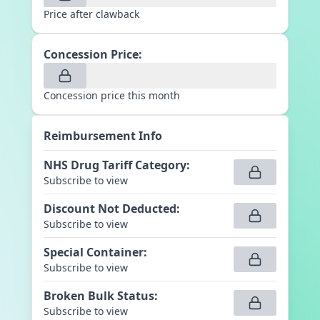
Price after clawback
Concession Price:
Concession price this month
Reimbursement Info
NHS Drug Tariff Category
:
Subscribe to view
Discount Not Deducted
:
Subscribe to view
Special Container
:
Subscribe to view
Broken Bulk Status
:
Subscribe to view