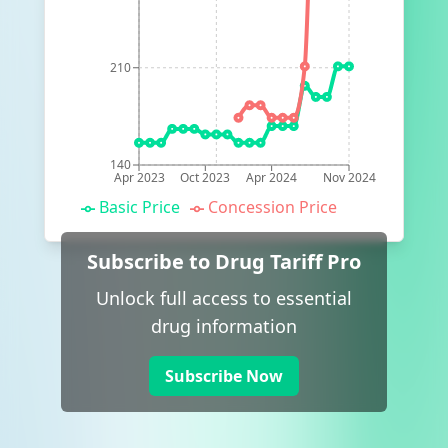
210
140
Apr 2023
Oct 2023
Apr 2024
Nov 2024
Basic Price
Concession Price
Subscribe to Drug Tariff Pro
Unlock full access to essential
drug information
Subscribe Now