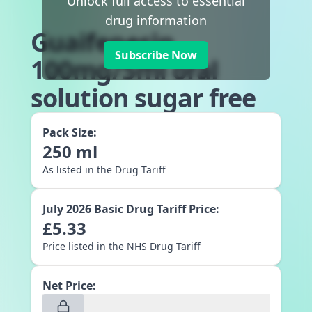
Unlock full access to essential
drug information
Guaifenesin
Subscribe Now
100mg/5ml oral
solution sugar free
Pack Size:
250
ml
As listed in the Drug Tariff
July 2026
Basic Drug Tariff Price:
£
5.33
Price listed in the NHS Drug Tariff
Net Price: