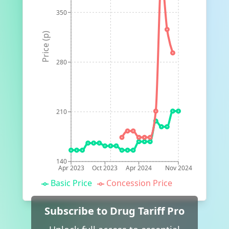
350
Price (p)
280
210
140
Apr 2023
Oct 2023
Apr 2024
Nov 2024
Basic Price
Concession Price
Subscribe to Drug Tariff Pro