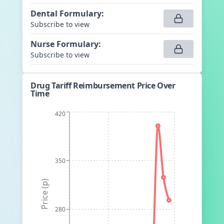
Dental Formulary
:
Subscribe to view
Nurse Formulary
:
Subscribe to view
Drug Tariff Reimbursement Price Over
Time
420
350
Price (p)
280