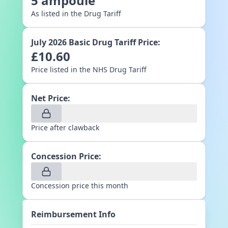
5
ampoule
As listed in the Drug Tariff
July 2026
Basic Drug Tariff Price:
£
10.60
Price listed in the NHS Drug Tariff
Net Price:
Price after clawback
Concession Price:
Concession price this month
Reimbursement Info