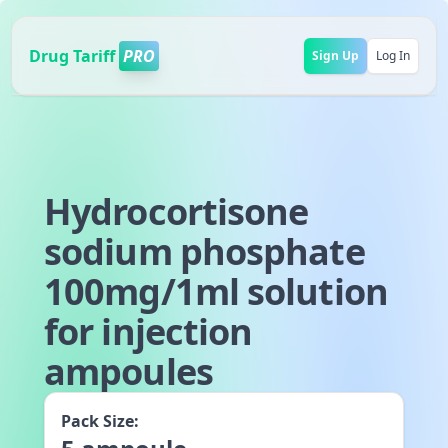
Drug Tariff
PRO
Sign Up
Log In
Hydrocortisone
sodium phosphate
100mg/1ml solution
for injection
ampoules
Pack Size: