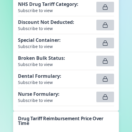
NHS Drug Tariff Category
:
Subscribe to view
Discount Not Deducted
:
Subscribe to view
Special Container
:
Subscribe to view
Broken Bulk Status
:
Subscribe to view
Dental Formulary
:
Subscribe to view
Nurse Formulary
:
Subscribe to view
Drug Tariff Reimbursement Price Over
Time