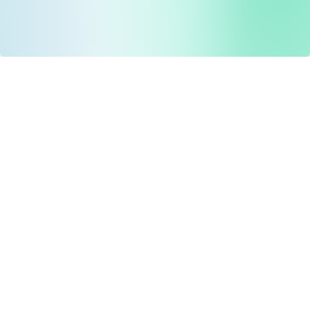
Drug Tariff
PRO
Contact Us: support@drugtariffpro.com
Privacy Policy
License Agreement
Data is provided by the NHSBSA which contains public
sector information licenced under the Open Government
licence V3.0 NHSBSA Copyright 2025.
All data is unverified and Drug Tariff Pro cannot guarantee
the prompt editing or removal of any inaccuracies.
Drug Tariff Pro Ltd 2025 ©
From the founder of
Totiva Health