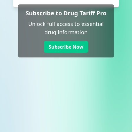
Subscribe to Drug Tariff Pro
Unlock full access to essential
drug information
Subscribe Now