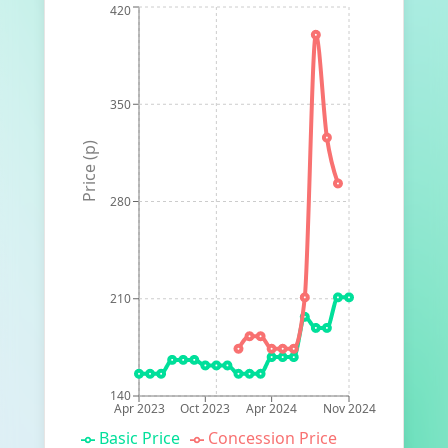
420
350
Price (p)
280
210
140
Apr 2023
Oct 2023
Apr 2024
Nov 2024
Basic Price
Concession Price