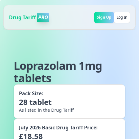
Drug Tariff
PRO
Sign Up
Log In
Loprazolam 1mg
tablets
Pack Size:
28
tablet
As listed in the Drug Tariff
July 2026
Basic Drug Tariff Price:
£
18.58