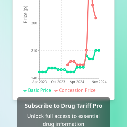
Price (p)
280
210
140
Apr 2023
Oct 2023
Apr 2024
Nov 2024
Basic Price
Concession Price
Subscribe to Drug Tariff Pro
Unlock full access to essential
drug information