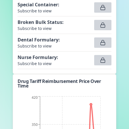
Special Container
:
Subscribe to view
Broken Bulk Status
:
Subscribe to view
Dental Formulary
:
Subscribe to view
Nurse Formulary
:
Subscribe to view
Drug Tariff Reimbursement Price Over
Time
420
350