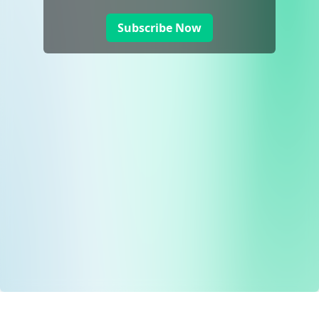
Subscribe Now