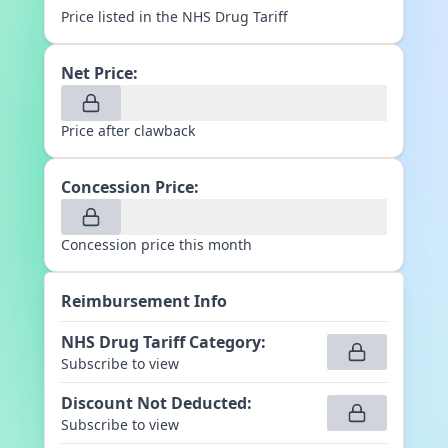
Price listed in the NHS Drug Tariff
Net Price:
Price after clawback
Concession Price:
Concession price this month
Reimbursement Info
NHS Drug Tariff Category
:
Subscribe to view
Discount Not Deducted
:
Subscribe to view