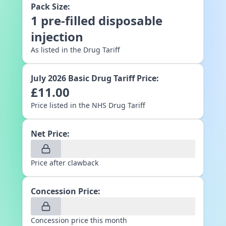
Pack Size:
1
pre-filled disposable
injection
As listed in the Drug Tariff
July 2026
Basic Drug Tariff Price:
£
11.00
Price listed in the NHS Drug Tariff
Net Price:
Price after clawback
Concession Price:
Concession price this month