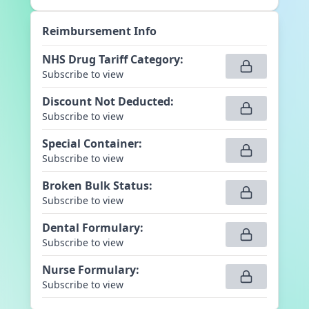
Reimbursement Info
NHS Drug Tariff Category
:
Subscribe to view
Discount Not Deducted
:
Subscribe to view
Special Container
:
Subscribe to view
Broken Bulk Status
:
Subscribe to view
Dental Formulary
:
Subscribe to view
Nurse Formulary
:
Subscribe to view