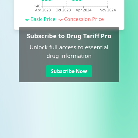
140
Apr 2023
Oct 2023
Apr 2024
Nov 2024
Basic Price
Concession Price
Subscribe to Drug Tariff Pro
Unlock full access to essential
drug information
Subscribe Now