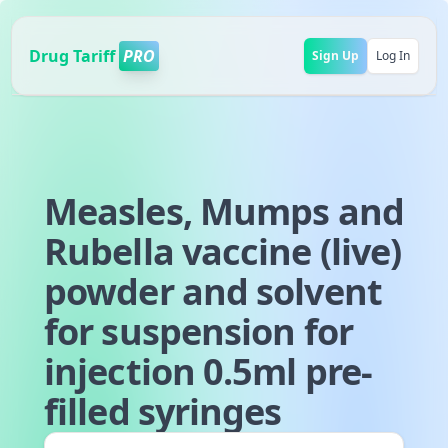
Drug Tariff
PRO
Sign Up
Log In
Measles, Mumps and
Rubella vaccine (live)
powder and solvent
for suspension for
injection 0.5ml pre-
filled syringes