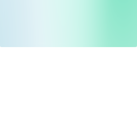
Drug Tariff
PRO
Contact Us: support@drugtariffpro.com
Privacy Policy
License Agreement
Data is provided by the NHSBSA which contains public
sector information licenced under the Open Government
licence V3.0 NHSBSA Copyright 2025.
All data is unverified and Drug Tariff Pro cannot guarantee
the prompt editing or removal of any inaccuracies.