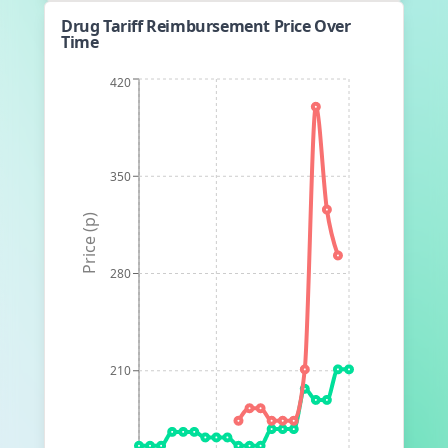
Drug Tariff Reimbursement Price Over
Time
420
350
Price (p)
280
210