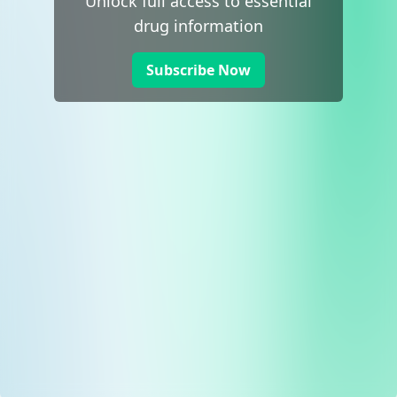
Unlock full access to essential
drug information
Subscribe Now