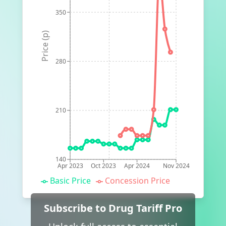
350
Price (p)
280
210
140
Apr 2023
Oct 2023
Apr 2024
Nov 2024
Basic Price
Concession Price
Subscribe to Drug Tariff Pro