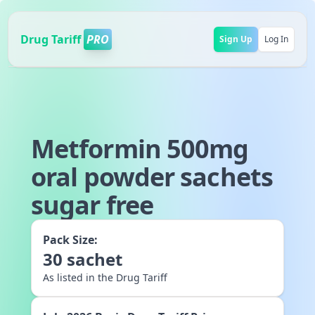
Drug Tariff
PRO
Sign Up
Log In
Metformin 500mg
oral powder sachets
sugar free
Pack Size:
30
sachet
As listed in the Drug Tariff