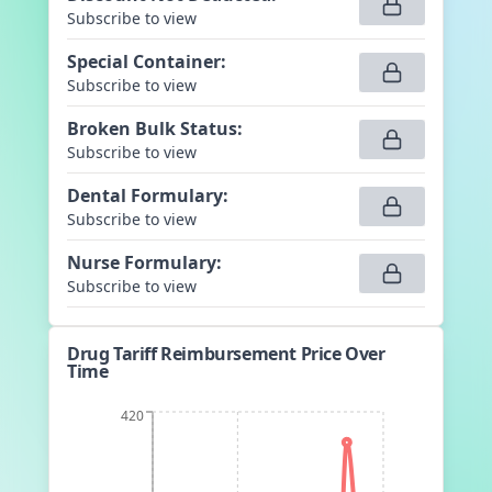
Subscribe to view
Special Container
:
Subscribe to view
Broken Bulk Status
:
Subscribe to view
Dental Formulary
:
Subscribe to view
Nurse Formulary
:
Subscribe to view
Drug Tariff Reimbursement Price Over
Time
420