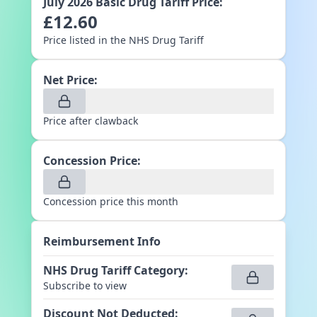
July 2026
Basic Drug Tariff Price:
£
12.60
Price listed in the NHS Drug Tariff
Net Price:
Price after clawback
Concession Price:
Concession price this month
Reimbursement Info
NHS Drug Tariff Category
:
Subscribe to view
Discount Not Deducted
: