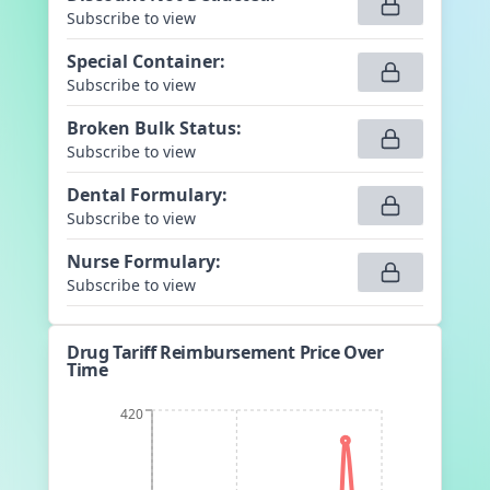
Subscribe to view
Special Container
:
Subscribe to view
Broken Bulk Status
:
Subscribe to view
Dental Formulary
:
Subscribe to view
Nurse Formulary
:
Subscribe to view
Drug Tariff Reimbursement Price Over
Time
420