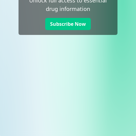
Unlock full access to essential
drug information
Subscribe Now