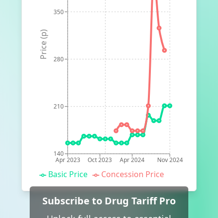
350
Price (p)
280
210
140
Apr 2023
Oct 2023
Apr 2024
Nov 2024
Basic Price
Concession Price
Subscribe to Drug Tariff Pro