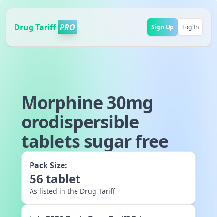
Drug Tariff
PRO
Sign Up
Log In
Morphine 30mg
orodispersible
tablets sugar free
Pack Size:
56
tablet
As listed in the Drug Tariff