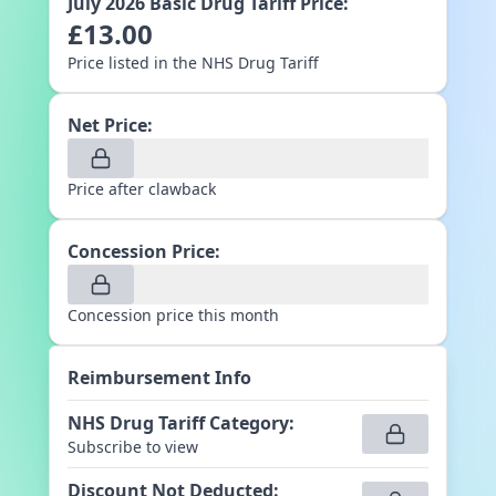
July 2026
Basic Drug Tariff Price:
£
13.00
Price listed in the NHS Drug Tariff
Net Price:
Price after clawback
Concession Price:
Concession price this month
Reimbursement Info
NHS Drug Tariff Category
:
Subscribe to view
Discount Not Deducted
: