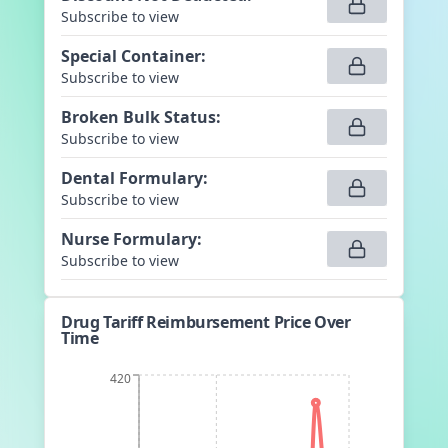
Subscribe to view
Special Container
:
Subscribe to view
Broken Bulk Status
:
Subscribe to view
Dental Formulary
:
Subscribe to view
Nurse Formulary
:
Subscribe to view
Drug Tariff Reimbursement Price Over
Time
420