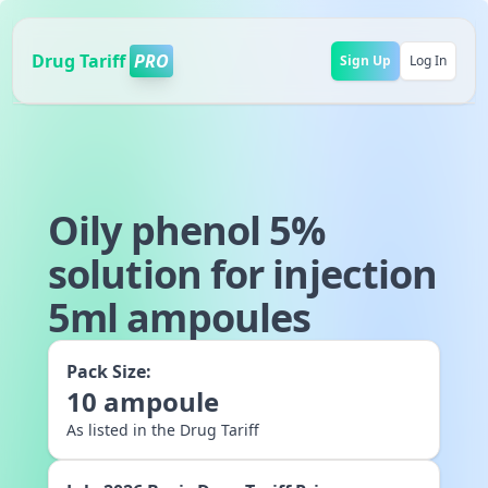
Drug Tariff
PRO
Sign Up
Log In
Oily phenol 5%
solution for injection
5ml ampoules
Pack Size:
10
ampoule
As listed in the Drug Tariff