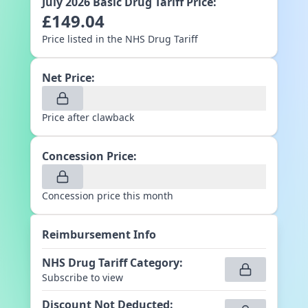
July 2026
Basic Drug Tariff Price:
£
149.04
Price listed in the NHS Drug Tariff
Net Price:
Price after clawback
Concession Price:
Concession price this month
Reimbursement Info
NHS Drug Tariff Category
:
Subscribe to view
Discount Not Deducted
: