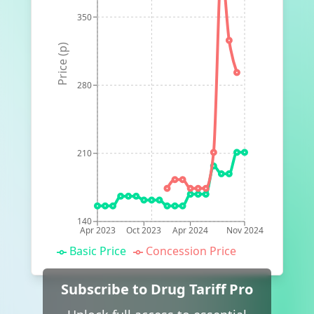
350
Price (p)
280
210
140
Apr 2023
Oct 2023
Apr 2024
Nov 2024
Basic Price
Concession Price
Subscribe to Drug Tariff Pro