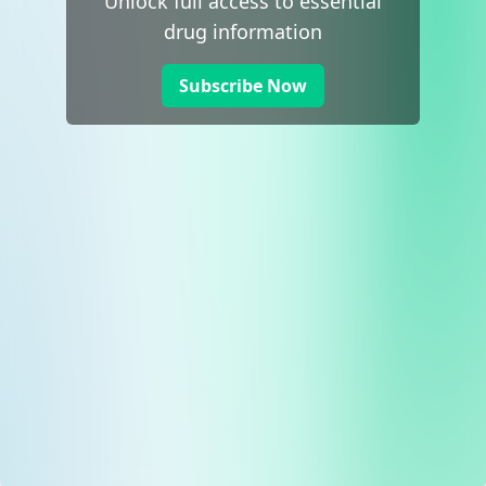
Unlock full access to essential
drug information
Subscribe Now