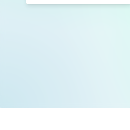
Data is provided by the NHSBSA which contains
licenced under the Open Government licence 