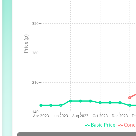
350
Price (p)
280
210
140
Apr 2023
Jun 2023
Aug 2023
Oct 2023
Dec 2023
Fe
Basic Price
Conc