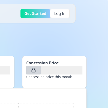
Get Started
Log In
Concession Price:
Concession price this month