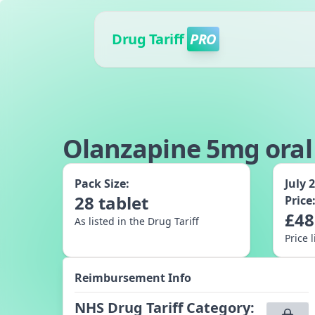
Drug Tariff
PRO
Olanzapine 5mg oral 
Pack Size:
July 
28
tablet
Price
£
48
As listed in the Drug Tariff
Price 
Reimbursement Info
NHS Drug Tariff Category
: