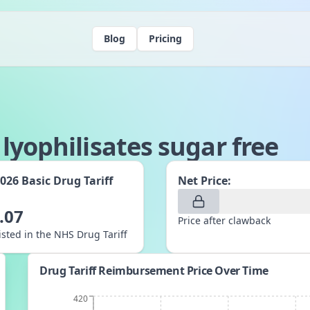
Blog
Pricing
lyophilisates sugar free
2026
Basic Drug Tariff
Net Price:
:
.07
Price after clawback
listed in the NHS Drug Tariff
Drug Tariff Reimbursement Price Over Time
420