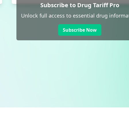
Subscribe to Drug Tariff Pro
Unlock full access to essential drug informa
Subscribe Now
 public sector information
V3.0 NHSBSA Copyright 2025.