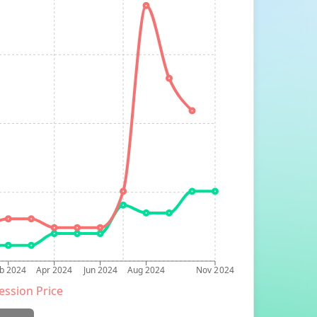
b 2024
Apr 2024
Jun 2024
Aug 2024
Nov 2024
ession Price