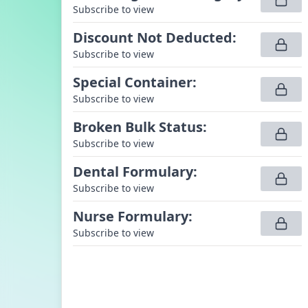
Subscribe to view
Discount Not Deducted
:
Subscribe to view
Special Container
:
Subscribe to view
Broken Bulk Status
:
Subscribe to view
Dental Formulary
:
Subscribe to view
Nurse Formulary
:
Subscribe to view