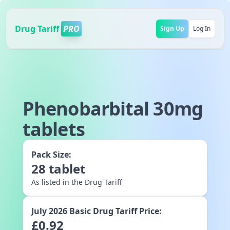
Drug Tariff
PRO
Sign Up
Log In
Phenobarbital 30mg
tablets
Pack Size:
28
tablet
As listed in the Drug Tariff
July 2026
Basic Drug Tariff Price:
£
0.92