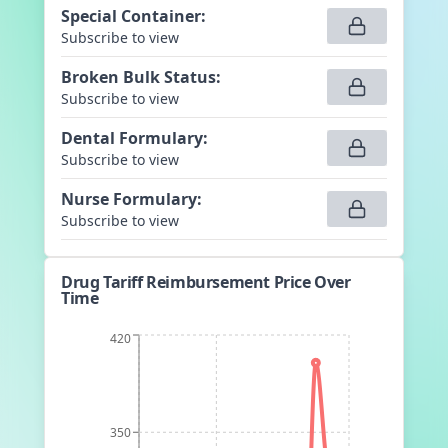
Special Container
:
Subscribe to view
Broken Bulk Status
:
Subscribe to view
Dental Formulary
:
Subscribe to view
Nurse Formulary
:
Subscribe to view
Drug Tariff Reimbursement Price Over
Time
420
350