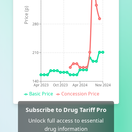
Price (p)
280
210
140
Apr 2023
Oct 2023
Apr 2024
Nov 2024
Basic Price
Concession Price
Subscribe to Drug Tariff Pro
Unlock full access to essential
drug information