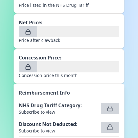
Price listed in the NHS Drug Tariff
Net Price:
Price after clawback
Concession Price:
Concession price this month
Reimbursement Info
NHS Drug Tariff Category
:
Subscribe to view
Discount Not Deducted
:
Subscribe to view