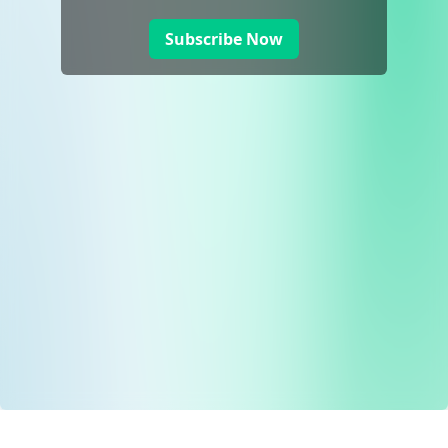
Subscribe Now