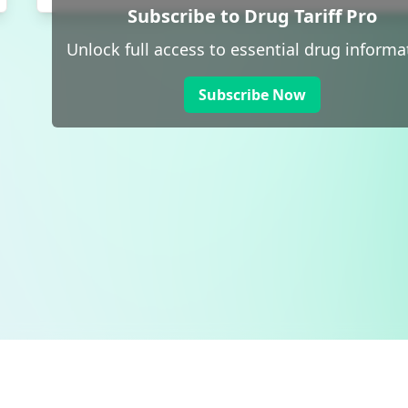
Subscribe to Drug Tariff Pro
Unlock full access to essential drug informa
Subscribe Now
 public sector information
V3.0 NHSBSA Copyright 2025.