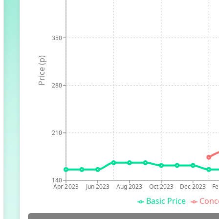
350
Price (p)
280
210
140
Apr 2023
Jun 2023
Aug 2023
Oct 2023
Dec 2023
Fe
Basic Price
Conc