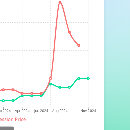
b 2024
Apr 2024
Jun 2024
Aug 2024
Nov 2024
ession Price