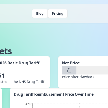
Blog
Pricing
ets
2026
Basic Drug Tariff
Net Price:
:
61
Price after clawback
listed in the NHS Drug Tariff
Drug Tariff Reimbursement Price Over Time
420