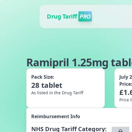
Drug Tariff
PRO
Ramipril 1.25mg tabl
Pack Size:
July 
28
tablet
Price
£
1.
As listed in the Drug Tariff
Price 
Reimbursement Info
NHS Drug Tariff Category
: