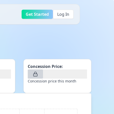
Get Started
Log In
Concession Price:
Concession price this month