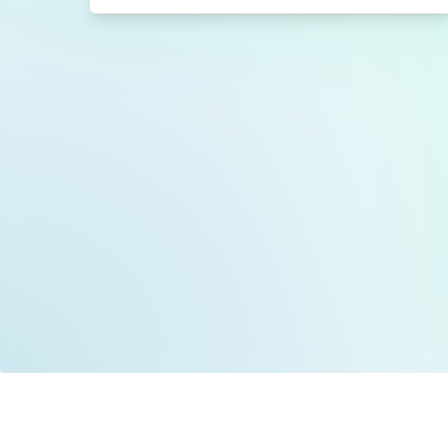
Data is provided by the NHSBSA which contains
licenced under the Open Government licence 