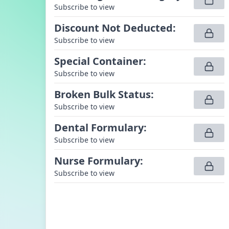
Subscribe to view
Discount Not Deducted
:
Subscribe to view
Special Container
:
Subscribe to view
Broken Bulk Status
:
Subscribe to view
Dental Formulary
:
Subscribe to view
Nurse Formulary
:
Subscribe to view