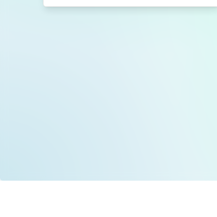
Data is provided by the NHSBSA which contains
licenced under the Open Government licence 