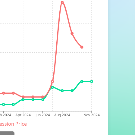
b 2024
Apr 2024
Jun 2024
Aug 2024
Nov 2024
ession Price