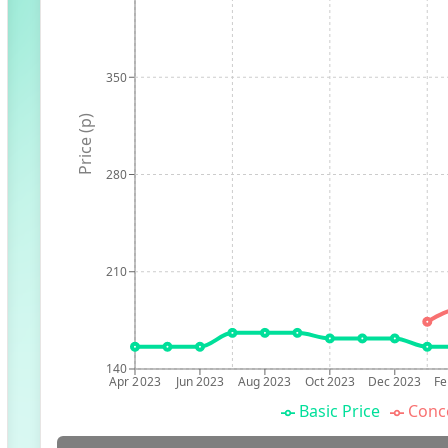
350
Price (p)
280
210
140
Apr 2023
Jun 2023
Aug 2023
Oct 2023
Dec 2023
Fe
Basic Price
Conc