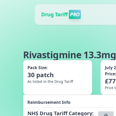
Drug Tariff
PRO
Rivastigmine 13.3mg
Pack Size:
July 
30
patch
Price
£
77
As listed in the Drug Tariff
Price 
Reimbursement Info
NHS Drug Tariff Category
: