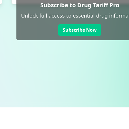
Subscribe to Drug Tariff Pro
Unlock full access to essential drug informa
Subscribe Now
 public sector information
V3.0 NHSBSA Copyright 2025.