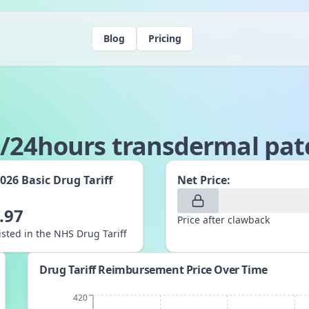
Blog
Pricing
/24hours transdermal pat
2026
Basic Drug Tariff
Net Price:
:
.97
Price after clawback
listed in the NHS Drug Tariff
Drug Tariff Reimbursement Price Over Time
420