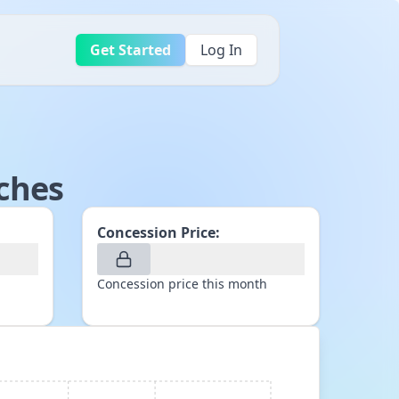
Get Started
Log In
ches
Concession Price:
Concession price this month