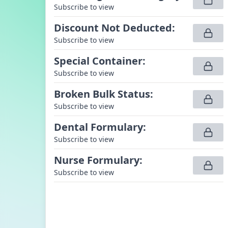
Subscribe to view
Discount Not Deducted
:
Subscribe to view
Special Container
:
Subscribe to view
Broken Bulk Status
:
Subscribe to view
Dental Formulary
:
Subscribe to view
Nurse Formulary
:
Subscribe to view