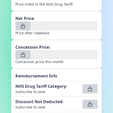
Price listed in the NHS Drug Tariff
Net Price:
Price after clawback
Concession Price:
Concession price this month
Reimbursement Info
NHS Drug Tariff Category
:
Subscribe to view
Discount Not Deducted
:
Subscribe to view