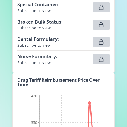
Special Container
:
Subscribe to view
Broken Bulk Status
:
Subscribe to view
Dental Formulary
:
Subscribe to view
Nurse Formulary
:
Subscribe to view
Drug Tariff Reimbursement Price Over
Time
420
350