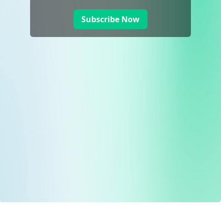
Subscribe Now