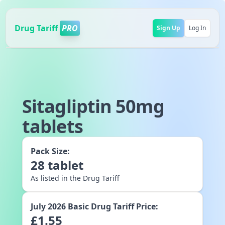
Drug Tariff
PRO
Sign Up
Log In
Sitagliptin 50mg
tablets
Pack Size:
28
tablet
As listed in the Drug Tariff
July 2026
Basic Drug Tariff Price:
£
1.55