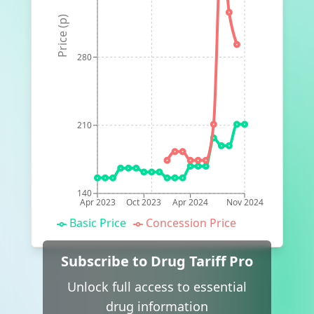
Price (p)
280
210
140
Apr 2023
Oct 2023
Apr 2024
Nov 2024
Basic Price
Concession Price
Subscribe to Drug Tariff Pro
Unlock full access to essential
drug information