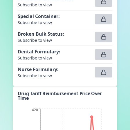
Subscribe to view
Special Container
:
Subscribe to view
Broken Bulk Status
:
Subscribe to view
Dental Formulary
:
Subscribe to view
Nurse Formulary
:
Subscribe to view
Drug Tariff Reimbursement Price Over
Time
420