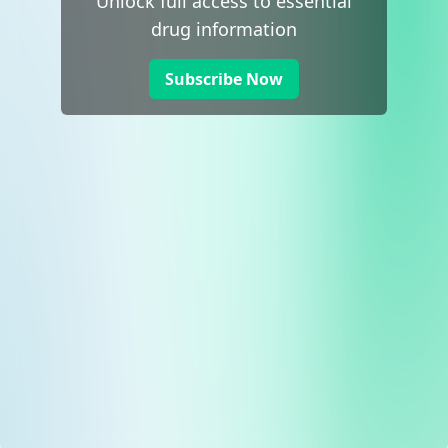
Unlock full access to essential
drug information
Subscribe Now