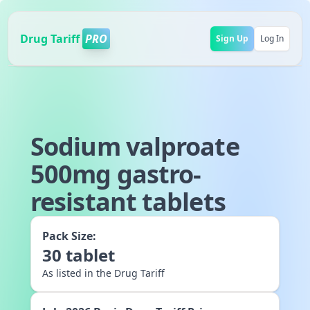
Drug Tariff
PRO
Sign Up
Log In
Sodium valproate
500mg gastro-
resistant tablets
Pack Size:
30
tablet
As listed in the Drug Tariff