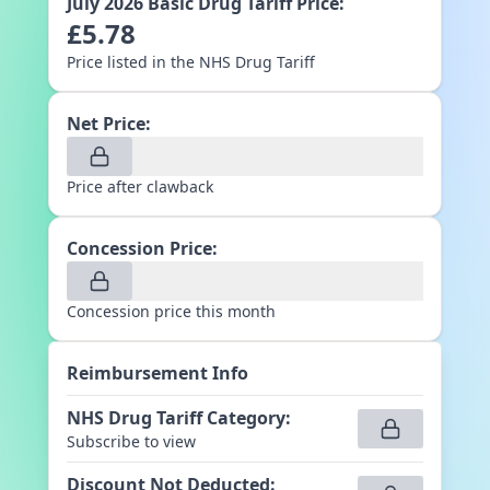
July 2026
Basic Drug Tariff Price:
£
5.78
Price listed in the NHS Drug Tariff
Net Price:
Price after clawback
Concession Price:
Concession price this month
Reimbursement Info
NHS Drug Tariff Category
:
Subscribe to view
Discount Not Deducted
: