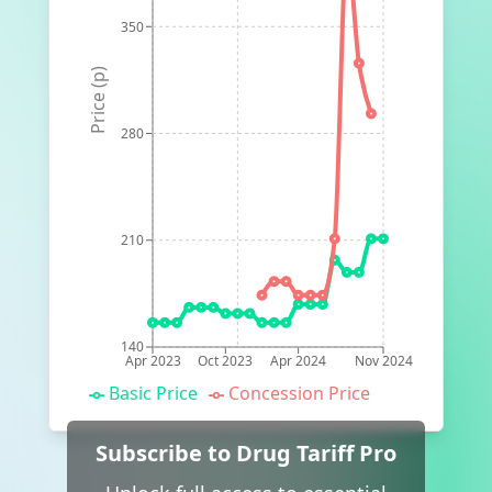
350
Price (p)
280
210
140
Apr 2023
Oct 2023
Apr 2024
Nov 2024
Basic Price
Concession Price
Subscribe to Drug Tariff Pro