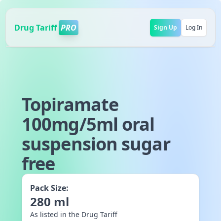
Drug Tariff
PRO
Sign Up
Log In
Topiramate
100mg/5ml oral
suspension sugar
free
Pack Size:
280
ml
As listed in the Drug Tariff