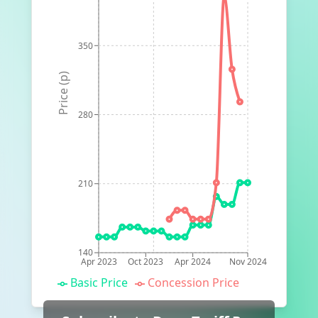
350
Price (p)
280
210
140
Apr 2023
Oct 2023
Apr 2024
Nov 2024
Basic Price
Concession Price