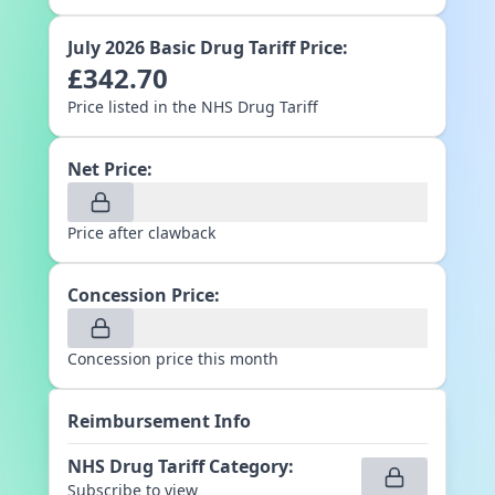
July 2026
Basic Drug Tariff Price:
£
342.70
Price listed in the NHS Drug Tariff
Net Price:
Price after clawback
Concession Price:
Concession price this month
Reimbursement Info
NHS Drug Tariff Category
:
Subscribe to view