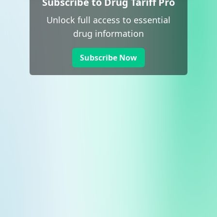
Subscribe to Drug Tariff Pro
Unlock full access to essential
drug information
Subscribe Now