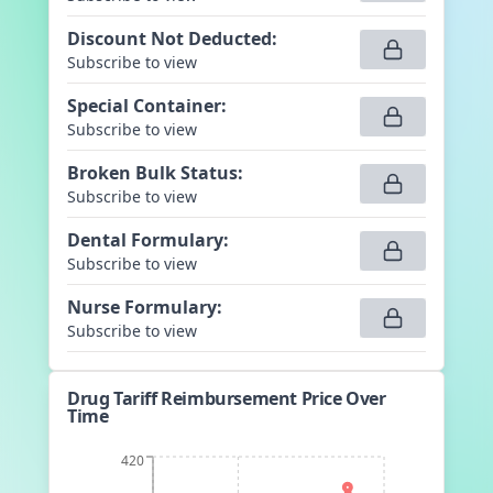
Discount Not Deducted
:
Subscribe to view
Special Container
:
Subscribe to view
Broken Bulk Status
:
Subscribe to view
Dental Formulary
:
Subscribe to view
Nurse Formulary
:
Subscribe to view
Drug Tariff Reimbursement Price Over
Time
420